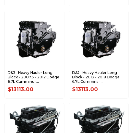
D&J - Heavy Hauler Long
D&J - Heavy Hauler Long
Block - 2007.5 - 2012 Dodge
Block - 2013 - 2018 Dodge
6.7L Cummins -
6.7L Cummins -
DJPLB100019
DJPLB100023
$13113.00
$13113.00