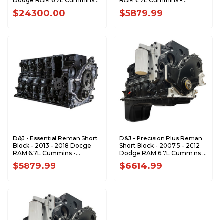
Dodge RAM 6.7L Cummins
RAM 6.7L Cummins -
Cab-Chassis - DJPLB100099
DJPSB100021
$24300.00
$5879.99
D&J - Essential Reman Short
D&J - Precision Plus Reman
Block - 2013 - 2018 Dodge
Short Block - 2007.5 - 2012
RAM 6.7L Cummins -
Dodge RAM 6.7L Cummins -
DJPSB100022
DJPSB100004
$5879.99
$6614.99