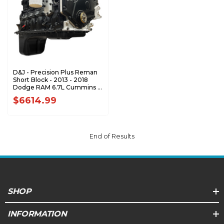
D&J - Precision Plus Reman
Short Block - 2013 - 2018
Dodge RAM 6.7L Cummins -
DJPSB100008
$6614.99
End of Results
SHOP
INFORMATION