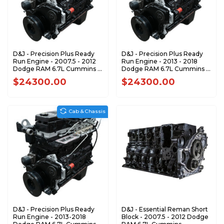
D&J - Precision Plus Ready
D&J - Precision Plus Ready
Run Engine - 2007.5 - 2012
Run Engine - 2013 - 2018
Dodge RAM 6.7L Cummins -
Dodge RAM 6.7L Cummins -
DJPLB100093
DJPLB100094
$24300.00
$24300.00
Cab & Chassis
D&J - Precision Plus Ready
D&J - Essential Reman Short
Run Engine - 2013-2018
Block - 2007.5 - 2012 Dodge