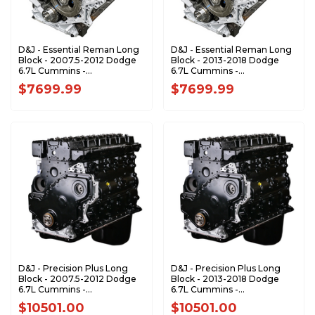
D&J - Essential Reman Long
D&J - Essential Reman Long
Block - 2007.5-2012 Dodge
Block - 2013-2018 Dodge
6.7L Cummins -
6.7L Cummins -
DJPLB100077
DJPLB100078
$7699.99
$7699.99
D&J - Precision Plus Long
D&J - Precision Plus Long
Block - 2007.5-2012 Dodge
Block - 2013-2018 Dodge
6.7L Cummins -
6.7L Cummins -
DJPLB100018
DJPLB100022
$10501.00
$10501.00