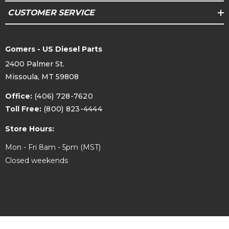
CUSTOMER SERVICE
Gomers - US Diesel Parts
2400 Palmer St.
Missoula, MT 59808
Office:
(406) 728-7620
Toll Free:
(800) 823-4444
Store Hours:
Mon - Fri 8am - 5pm (MST)
Closed weekends