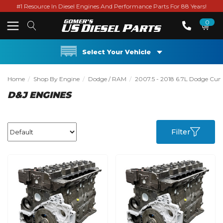
#1 Resource In Diesel Engines And Performance Parts For 88 Years!
0
Select Your Vehicle
Home
Shop By Engine
Dodge / RAM
2007.5 - 2018 6.7L Dodge Cu
D&J ENGINES
Filter