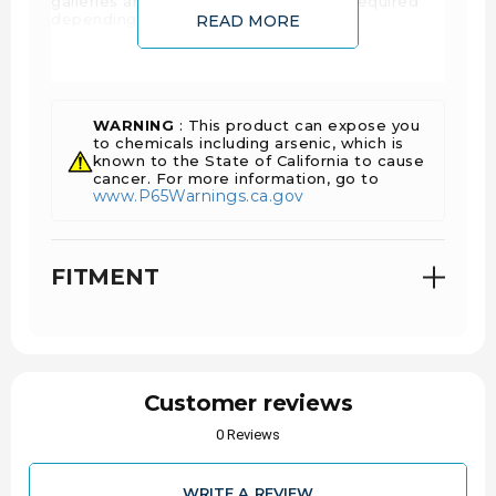
galleries are cast into the pistons, as required
depending on the specific application.
READ MORE
SPECS:
WARNING
: This product can expose you
Piston Set with
to chemicals including arsenic, which is
Sold As
known to the State of California to cause
Rings
cancer. For more information, go to
www.P65Warnings.ca.gov
Engine
Ford
Manufacturer
FITMENT
6.4L Power Stroke
Engine Family
390
Eng. Disp. In.
6.4
Eng. Disp Liters
Customer reviews
0 Reviews
2007-2010
Year Range
WRITE A REVIEW