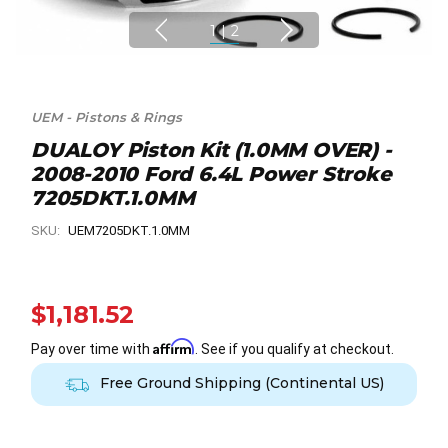
1
|
2
UEM - Pistons & Rings
DUALOY Piston Kit (1.0MM OVER) -
2008-2010 Ford 6.4L Power Stroke
7205DKT.1.0MM
SKU:
UEM7205DKT.1.0MM
$1,181.52
Affirm
Pay over time with
. See if you qualify at checkout.
Free Ground Shipping (Continental US)