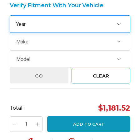
Verify Fitment With Your Vehicle
GO
CLEAR
Hurry
$1,181.52
Total:
up!
Current
ADD TO CART
stock:
Decrease Quantity:
Increase Quantity: