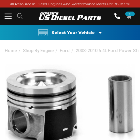
#1 Resource In Diesel Engines And Performance Parts For 88 Years!
0
Select Your Vehicle
Home
Shop By Engine
Ford
2008-2010 6.4L Ford Power St