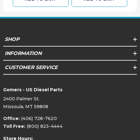
.368
Top Land
7205D-CP
Pin Number
Floating
Pin Type
SHOP
1.516
Pin Diameter (in)
INFORMATION
38.5
Pin Diameter (mm)
CUSTOMER SERVICE
7205D-PP
Lock
Compression
Gomers - US Diesel Parts
2.059
Height IN
2400 Palmer St.
Missoula, MT 59808
Compression
52.3
Height MM
Office:
(406) 728-7620
Toll Free:
(800) 823-4444
+37.8
Crown (cc)
Store Hours: