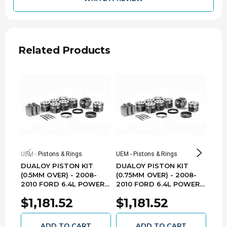
R
Vin Code
1878410C1
Oe Assembly
Related Products
3.866
Bore (in)
98.2
Bore (mm)
4.134
Stroke (in)
105.0
Stroke (mm)
Yes
Oversized
UEM - Pistons & Rings
UEM - Pistons & Rings
UEM -
DUALOY PISTON KIT
DUALOY PISTON KIT
DUA
1.0mm
Oversize
(0.5MM OVER) - 2008-
(0.75MM OVER) - 2008-
(0.2
2010 FORD 6.4L POWER
2010 FORD 6.4L POWER
201
2.5K, 2.0mm,
STROKE 7205DKT.5MM
STROKE 7205DKT.75MM
STR
Ring Pack
$1,181.52
$1,181.52
$1
3.0mm
ADD TO CART
ADD TO CART