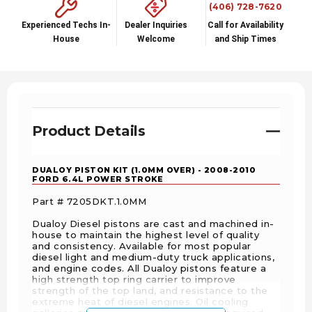
(406) 728-7620
Experienced Techs In-
Dealer Inquiries
Call for Availability
House
Welcome
and Ship Times
Product Details
DUALOY PISTON KIT (1.0MM OVER) - 2008-2010
FORD 6.4L POWER STROKE
Part # 7205DKT.1.0MM
Dualoy Diesel pistons are cast and machined in-
house to maintain the highest level of quality
and consistency. Available for most popular
diesel light and medium-duty truck applications,
and engine codes. All Dualoy pistons feature a
high strength top ring carrier to improve
strength of the top land, and resistance to the
extreme heat of diesel engines. Oil cooling