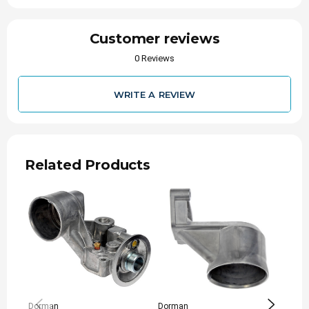
Customer reviews
0 Reviews
WRITE A REVIEW
Related Products
Dorman
Dorman
Perfo