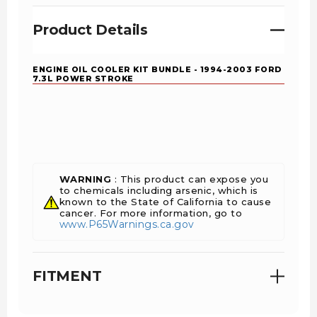
Product Details
ENGINE OIL COOLER KIT BUNDLE - 1994-2003 FORD
7.3L POWER STROKE
WARNING
: This product can expose you
to chemicals including arsenic, which is
known to the State of California to cause
cancer. For more information, go to
www.P65Warnings.ca.gov
FITMENT