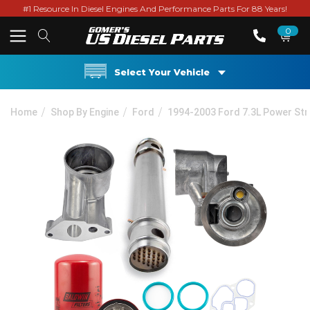
#1 Resource In Diesel Engines And Performance Parts For 88 Years!
0
Select Your Vehicle
Home
Shop By Engine
Ford
1994-2003 Ford 7.3L Power St