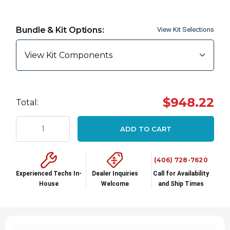
Hurry
up!
Bundle & Kit Options:
View Kit Selections
Current
stock:
View Kit Components
$948.22
Total:
ADD TO CART
(406) 728-7620
Experienced Techs In-
Dealer Inquiries
Call for Availability
House
Welcome
and Ship Times