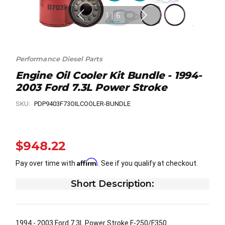
1
|
6
Performance Diesel Parts
Engine Oil Cooler Kit Bundle - 1994-
2003 Ford 7.3L Power Stroke
SKU:
PDP9403F73OILCOOLER-BUNDLE
$948.22
Affirm
Pay over time with
. See if you qualify at checkout.
Short Description:
1994 - 2003 Ford 7.3L Power Stroke F-250/F350