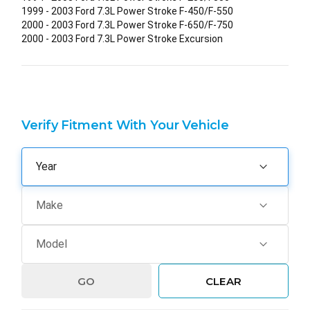
1999 - 2003 Ford 7.3L Power Stroke F-450/F-550
2000 - 2003 Ford 7.3L Power Stroke F-650/F-750
2000 - 2003 Ford 7.3L Power Stroke Excursion
Verify Fitment With Your Vehicle
GO
CLEAR