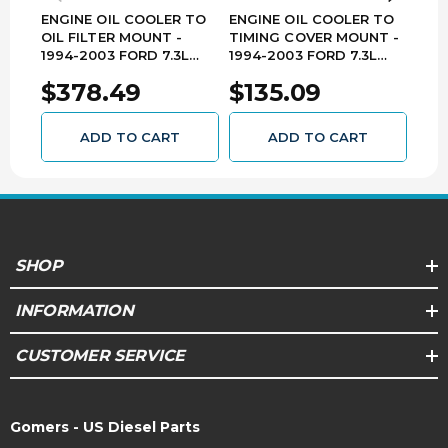
ENGINE OIL COOLER TO
ENGINE OIL COOLER TO
HPO
OIL FILTER MOUNT -
TIMING COVER MOUNT -
1994
1994-2003 FORD 7.3L
1994-2003 FORD 7.3L
POW
POWER STROKE - 904-
POWER STROKE - 904-
$378.49
$135.09
$1
408
407
ADD TO CART
ADD TO CART
SHOP
INFORMATION
CUSTOMER SERVICE
Gomers - US Diesel Parts