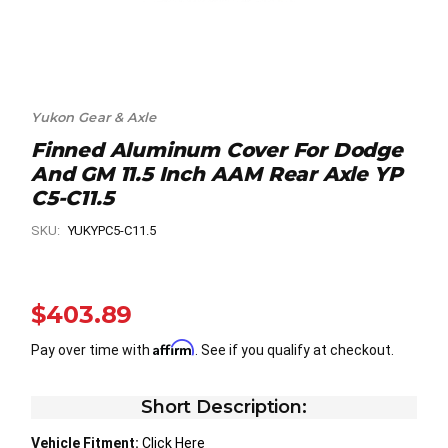
Yukon Gear & Axle
Finned Aluminum Cover For Dodge
And GM 11.5 Inch AAM Rear Axle YP
C5-C11.5
SKU:
YUKYPC5-C11.5
$403.89
Affirm
Pay over time with
. See if you qualify at checkout.
Short Description:
Vehicle Fitment:
Click Here