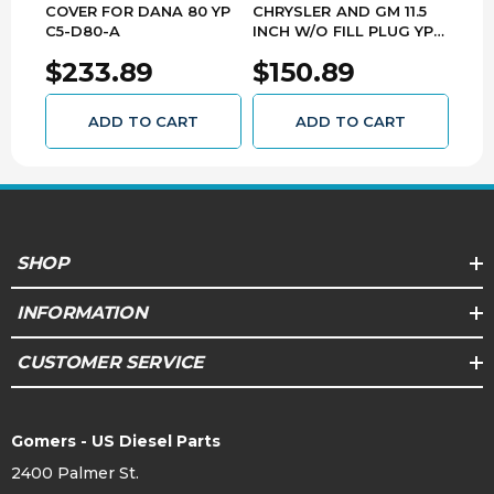
COVER FOR DANA 80 YP
CHRYSLER AND GM 11.5
KIT
C5-D80-A
INCH W/O FILL PLUG YP
GM 1
C5-GM11.5
AK G
$233.89
$150.89
$3
ADD TO CART
ADD TO CART
SHOP
INFORMATION
CUSTOMER SERVICE
Gomers - US Diesel Parts
2400 Palmer St.