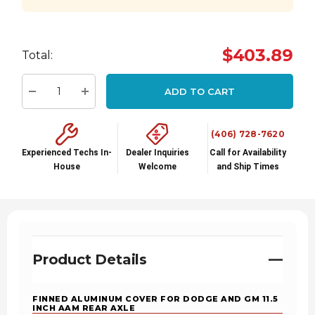
Hurry
$403.89
Total:
up!
Current
ADD TO CART
stock:
Decrease Quantity:
Increase Quantity:
(406) 728-7620
Experienced Techs In-
Dealer Inquiries
Call for Availability
House
Welcome
and Ship Times
Product Details
FINNED ALUMINUM COVER FOR DODGE AND GM 11.5
INCH AAM REAR AXLE