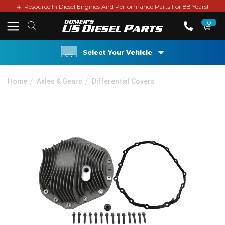
#1 Resource In Diesel Engines And Performance Parts For 88 Years!
0
Select Your Vehicle
Home
Axles & Gears
Differential Covers