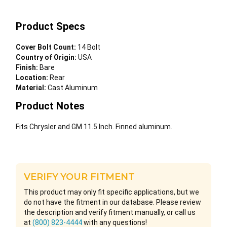
Product Specs
Cover Bolt Count:
14 Bolt
Country of Origin:
USA
Finish:
Bare
Location:
Rear
Material:
Cast Aluminum
Product Notes
Fits Chrysler and GM 11.5 Inch. Finned aluminum.
VERIFY YOUR FITMENT
This product may only fit specific applications, but we
do not have the fitment in our database. Please review
the description and verify fitment manually, or call us
at
(800) 823-4444
with any questions!