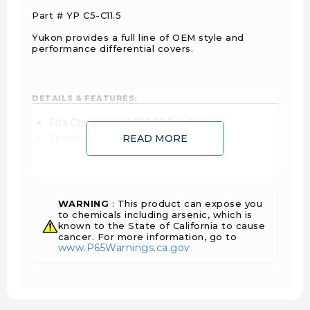
Part # YP C5-C11.5
Yukon provides a full line of OEM style and
performance differential covers.
DETAILS & FEATURES:
Fits Chrysler and GM 11.5 inch
Finned aluminum
READ MORE
1 Year Warranty Against Manufacturer Defects
Sold As Each
WARNING
: This product can expose you
to chemicals including arsenic, which is
FITS VEHICLES:
known to the State of California to cause
cancer. For more information, go to
Chevrolet Silverado 2500 3/4 Ton (2001 -
www.P65Warnings.ca.gov
2015)
Chevrolet Silverado 3500 1 Ton (2001 - 2015)
Chevrolet Silverado HD 2500 3/4 Ton (2001 -
2015)