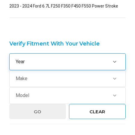
2023 - 2024 Ford 6.7L F250 F350 F450 F550 Power Stroke
Verify Fitment With Your Vehicle
GO
CLEAR
Hurry