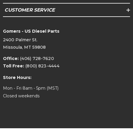
CUSTOMER SERVICE
Gomers - US Diesel Parts
2400 Palmer St.
Missoula, MT 59808
Office:
(406) 728-7620
Toll Free:
(800) 823-4444
Store Hours:
Mon - Fri 8am - 5pm (MST)
Closed weekends