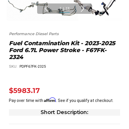
1
|
13
Performance Diesel Parts
Fuel Contamination Kit - 2023-2025
Ford 6.7L Power Stroke - F67FK-
2324
SKU:
PDPF67FK-2325
$5983.17
Affirm
Pay over time with
. See if you qualify at checkout.
Short Description: