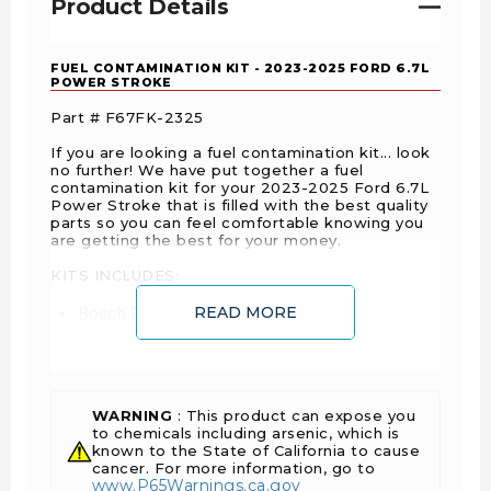
Product Details
FUEL CONTAMINATION KIT - 2023-2025 FORD 6.7L
POWER STROKE
Part # F67FK-2325
If you are looking a fuel contamination kit... look
no further! We have put together a fuel
contamination kit for your 2023-2025 Ford 6.7L
Power Stroke that is filled with the best quality
parts so you can feel comfortable knowing you
are getting the best for your money.
KITS INCLUDES:
READ MORE
Bosch Fuel Injection Pump
Bosch Fuel Injectors
Bosch Fuel Rails
Ford Injector Lines
Ford Injector Hold Down Bolts
WARNING
: This product can expose you
to chemicals including arsenic, which is
Ford Fuel Rail Supply Line
known to the State of California to cause
Ford Fuel Cooler
cancer. For more information, go to
www.P65Warnings.ca.gov
Motorcraft Fuel Filter Kit