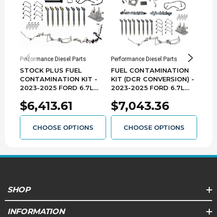
Performance Diesel Parts
Performance Diesel Parts
Perfo
STOCK PLUS FUEL
FUEL CONTAMINATION
PER
CONTAMINATION KIT -
KIT (DCR CONVERSION) -
CON
2023-2025 FORD 6.7L
2023-2025 FORD 6.7L
(RCD
POWER STROKE - F67FK-
POWER STROKE -
FOR
$6,413.61
$7,043.36
$6
CPX-2325
F67DCRFK-2325
STR
DDP
CHOOSE OPTIONS
CHOOSE OPTIONS
SHOP
INFORMATION