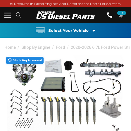
#1 Resource In Diesel Engines And Performance Parts For 88 Years!
0
Select Your Vehicle
Home
Shop By Engine
Ford
2020-2026 6.7L Ford Power St
Stock Replacement