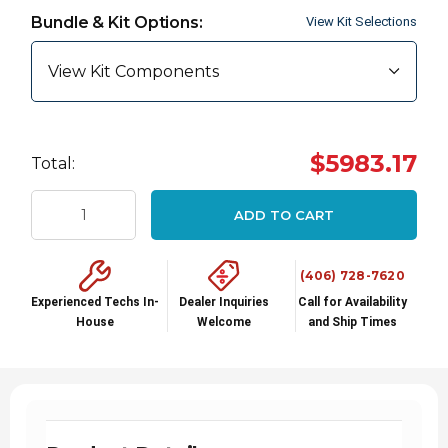
up!
Bundle & Kit Options:
View Kit Selections
Current
stock:
View Kit Components
$5983.17
Total:
ADD TO CART
(406) 728-7620
Experienced Techs In-
Dealer Inquiries
Call for Availability
House
Welcome
and Ship Times