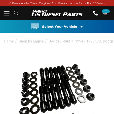
#1 Resource In Diesel Engines And Performance Parts For 88 Years!
0
Select Your Vehicle
Home
Shop By Engine
Dodge / RAM
1994 - 1998 5.9L Dodge