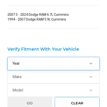
2007.5 - 2024 Dodge RAM 6.7L Cummins
1994 - 2007 Dodge RAM 5.9L Cummins
Verify Fitment With Your Vehicle
GO
CLEAR