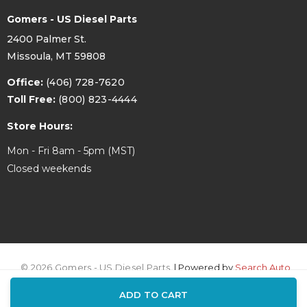
Gomers - US Diesel Parts
2400 Palmer St.
Missoula, MT 59808
Office:
(406) 728-7620
Toll Free:
(800) 823-4444
Store Hours:
Mon - Fri 8am - 5pm (MST)
Closed weekends
© 2026 Gomers - US Diesel Parts.
| Powered by
Search Auto
ADD TO CART