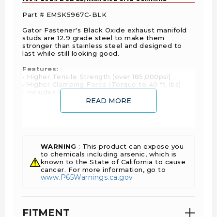
Part # EMSK5967C-BLK
Gator Fastener's Black Oxide exhaust manifold
studs are 12.9 grade steel to make them
stronger than stainless steel and designed to
last while still looking good.
Features:
• Higher Tensile Strength (over 185,000psi)
• Higher Clamping Force (Torque to 40 ft-lbs)
• Includes Washers & 12 Point Nuts
READ MORE
Fitment Notes:
• 1994-1998 5.9L 12V - Aftermarket exhaust
manifold only
• 2003-2007 5.9L 24V CR - Requires removal of
factory heat shield
WARNING
: This product can expose you
to chemicals including arsenic, which is
known to the State of California to cause
cancer. For more information, go to
www.P65Warnings.ca.gov
FITMENT