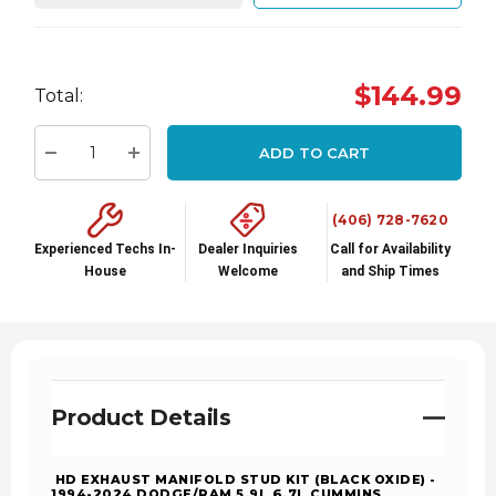
Hurry
$144.99
Total:
up!
Current
ADD TO CART
stock:
Decrease Quantity:
Increase Quantity:
(406) 728-7620
Experienced Techs In-
Dealer Inquiries
Call for Availability
House
Welcome
and Ship Times
Product Details
HD EXHAUST MANIFOLD STUD KIT (BLACK OXIDE) -
1994-2024 DODGE/RAM 5.9L 6.7L CUMMINS