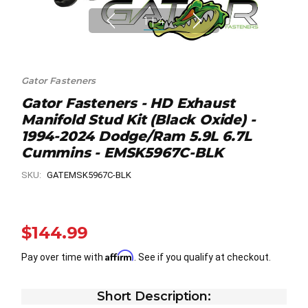
1
|
4
Gator Fasteners
Gator Fasteners - HD Exhaust
Manifold Stud Kit (Black Oxide) -
1994-2024 Dodge/Ram 5.9L 6.7L
Cummins - EMSK5967C-BLK
SKU:
GATEMSK5967C-BLK
$144.99
Affirm
Pay over time with
. See if you qualify at checkout.
Short Description: