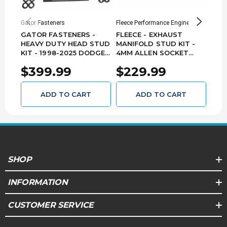
Gator Fasteners
Fleece Performance Engineering
Perfo
GATOR FASTENERS -
FLEECE - EXHAUST
HEA
HEAVY DUTY HEAD STUD
MANIFOLD STUD KIT -
GAT
KIT - 1998-2025 DODGE
4MM ALLEN SOCKET
199
5.9L 6.7L CUMMINS
HEAD - 1994-2018
12V
$399.99
$229.99
$7
HSK5967C
DODGE RAM 5.9L 6.7L
D94
CUMMINS - FPE-34772
ADD TO CART
ADD TO CART
SHOP
INFORMATION
CUSTOMER SERVICE