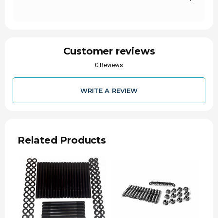
Customer reviews
0 Reviews
WRITE A REVIEW
Related Products