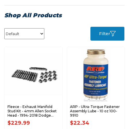
Shop All Products
Filter
Fleece - Exhaust Manifold
ARP - Ultra-Torque Fastener
Stud Kit - 4mm Allen Socket
Assembly Lube - 10 oz 100-
Head - 1994-2018 Dodge
9910
RAM 5.9L 6.7L Cummins -
$229.99
$22.34
FPE-34772