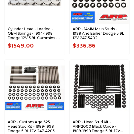
Cylinder Head - Loaded -
ARP - 14MM Main Studs -
OEM Springs - 1994-1998
1998 And Earlier Dodge 5.9L
Dodge 12V 5.9L Cummins -
12V 247-5402
PP-12vLOEM
$1549.00
$336.86
ARP - Custom Age 625+
ARP - Head Stud Kit -
Head Stud Kit - 1989-1998
ARP2000 Black Oxide -
Dodge 5.9L 12V 247-4205
1989-1998 Dodge 5.9L 12V