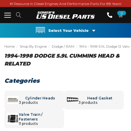
#1 Resource In Diesel Engines And Performance Parts For 88 Years!
0
Select Your Vehicle
Home
Shop By Engine
Dodge / RAM
1994 - 1998 5.9L Dodge 12 Valve
1994-1998 DODGE 5.9L CUMMINS HEAD &
RELATED
Categories
Cylinder Heads
Head Gasket
3 products
3 products
Valve Train /
Fasteners
11 products