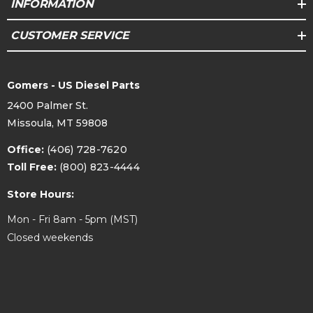
INFORMATION
CUSTOMER SERVICE
Gomers - US Diesel Parts
2400 Palmer St.
Missoula, MT 59808
Office:
(406) 728-7620
Toll Free:
(800) 823-4444
Store Hours:
Mon - Fri 8am - 5pm (MST)
Closed weekends