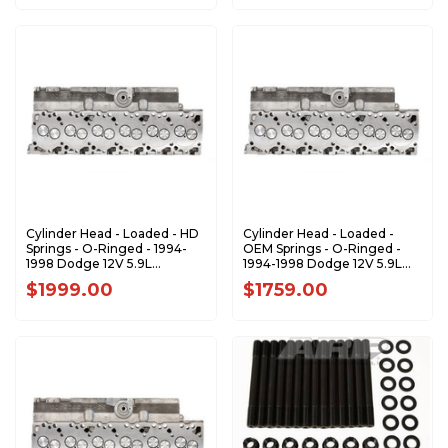
Cylinder Head - Loaded - HD
Cylinder Head - Loaded -
Springs - O-Ringed - 1994-
OEM Springs - O-Ringed -
1998 Dodge 12V 5.9L
1994-1998 Dodge 12V 5.9L
Cummins - PP-12vLHDVS-
Cummins - PP-12vLOEM-
$1999.00
$1759.00
Oringed
Oringed