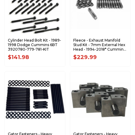
Cylinder Head Bolt Kit - 1989-
Fleece - Exhaust Manifold
1998 Dodge Cummins 6BT
Stud Kit - 7mm External Hex
3920780-779-781-KIT
Head - 1994-2018* Cummins
- FPE-34771
$141.98
$229.99
Gator Fasteners - Heavy
Gator Fasteners - Heavy