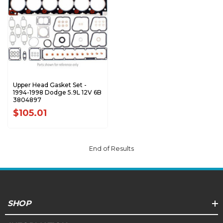
Upper Head Gasket Set -
1994-1998 Dodge 5.9L 12V 6B
3804897
$105.01
End of Results
SHOP