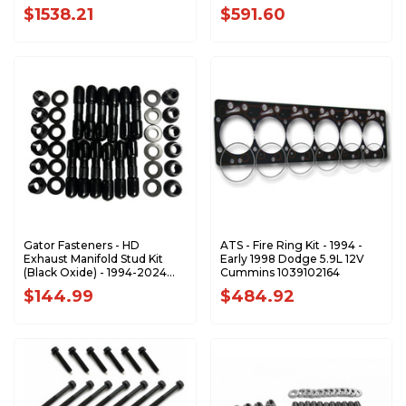
247-4203
$1538.21
$591.60
Gator Fasteners - HD
ATS - Fire Ring Kit - 1994 -
Exhaust Manifold Stud Kit
Early 1998 Dodge 5.9L 12V
(Black Oxide) - 1994-2024
Cummins 1039102164
Dodge/Ram 5.9L 6.7L
$144.99
$484.92
Cummins - EMSK5967C-BLK