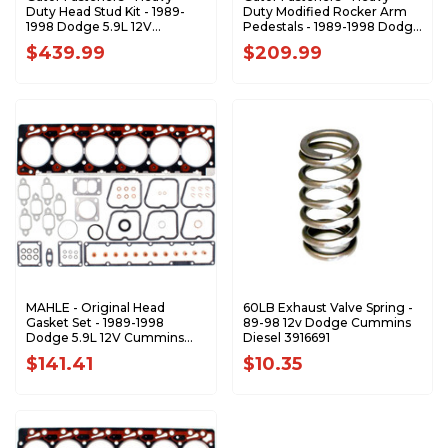
Duty Head Stud Kit - 1989-
Duty Modified Rocker Arm
1998 Dodge 5.9L 12V
Pedestals - 1989-1998 Dodge
Cummins HSK5912
5.9L 12V Cummins
$439.99
$209.99
MRAP5912
MAHLE - Original Head
60LB Exhaust Valve Spring -
Gasket Set - 1989-1998
89-98 12v Dodge Cummins
Dodge 5.9L 12V Cummins
Diesel 3916691
HS4068
$141.41
$10.35