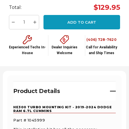
Hurry
$129.95
Total:
up!
Current
ADD TO CART
stock:
Decrease Quantity:
Increase Quantity:
(406) 728-7620
Experienced Techs In-
Dealer Inquiries
Call for Availability
House
Welcome
and Ship Times
Product Details
HE300 TURBO MOUNTING KIT - 2019-2024 DODGE
RAM 6.7L CUMMINS
Part # 1045999