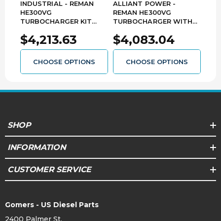
INDUSTRIAL - REMAN
ALLIANT POWER -
ALL
HE300VG
REMAN HE300VG
REM
TURBOCHARGER KIT
TURBOCHARGER WITH
TUR
WITH ACTUATOR - 2019-
ACTUATOR - 2019-2024
202
$4,213.63
$4,083.04
$3
2024 DODGE RAM 6.7L
DODGE RAM 6.7L
CUM
CUMMINS - 5456365SE
CUMMINS - AP90949
CHOOSE OPTIONS
CHOOSE OPTIONS
SHOP
INFORMATION
CUSTOMER SERVICE
Gomers - US Diesel Parts
2400 Palmer St.