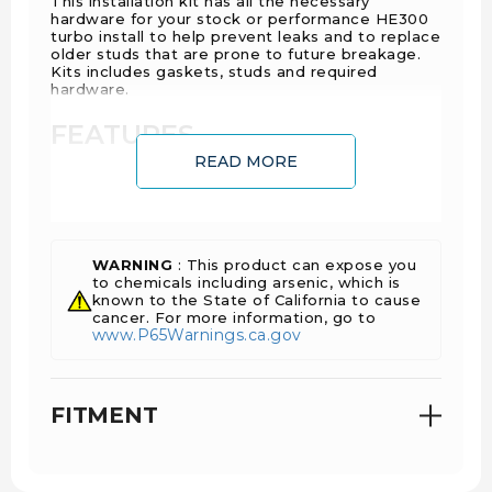
This installation kit has all the necessary
hardware for your stock or performance HE300
turbo install to help prevent leaks and to replace
older studs that are prone to future breakage.
Kits includes gaskets, studs and required
hardware.
FEATURES
READ MORE
OE quality components
Complete kit, no additional parts required
WARNING
: This product can expose you
to chemicals including arsenic, which is
INSTALL TIME
known to the State of California to cause
cancer. For more information, go to
www.P65Warnings.ca.gov
4 Hours 30 Minutes
FITMENT
WARRANTY