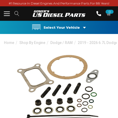
#1 Resource In Diesel Engines And Performance Parts For 88 Years!
0
Select Your Vehicle
Home
Shop By Engine
Dodge / RAM
2019 - 2026 6.7L Dodg