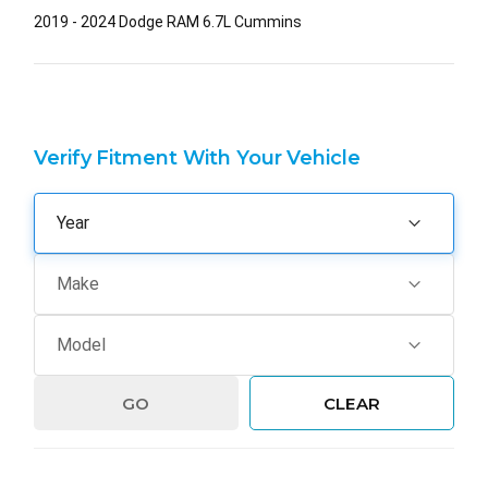
2019 - 2024 Dodge RAM 6.7L Cummins
Verify Fitment With Your Vehicle
GO
CLEAR