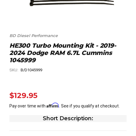
BD Diesel Performance
HE300 Turbo Mounting Kit - 2019-
2024 Dodge RAM 6.7L Cummins
1045999
SKU:
B/D1045999
$129.95
Affirm
Pay over time with
. See if you qualify at checkout.
Short Description: