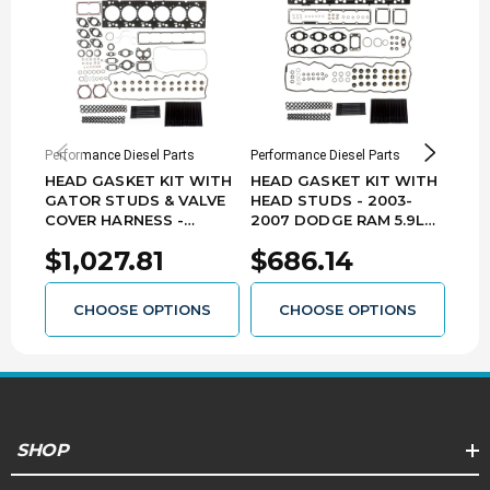
Features:
Black Oxide Finish
220,000 PSI Tensile Strength
Replaces Factory Head Bolts
Chromoly steel 12 point nuts
Performance Diesel Parts
Performance Diesel Parts
Perfo
HEAD GASKET KIT WITH
HEAD GASKET KIT WITH
HEA
GATOR STUDS & VALVE
HEAD STUDS - 2003-
GAT
COVER HARNESS -
2007 DODGE RAM 5.9L
200
2007.5-2018 DODGE RAM
CUMMINS - HGKS-D0307
24V
$1,027.81
$686.14
$6
6.7L CUMMINS - HGKS-
D98
D0718-GAT-VCH
CHOOSE OPTIONS
CHOOSE OPTIONS
SHOP