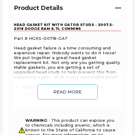
Product Details
HEAD GASKET KIT WITH GATOR STUDS - 2007.5-
2018 DODGE RAM 6.7L CUMMINS
Part # HGKS-D0718-GAT
Head gasket failure is a time consuming and
expensive repair. Nobody wants to do it twice!
We put together a great head gasket
replacement kit. Not only are you getting quality
Mahle gaskets, you are getting a set of
upgraded head studs to help prevent this from
happening again... all at a very reasonable price!
Mahle Upper End Gasket Kit with
Multi-
READ MORE
Layered Steel
Head Gasket
Gator Head Studs
MAHLE Original® head gasket sets are
WARNING
: This product can expose you
packaged in shrink wrapped tray, giving
to chemicals including arsenic, which is
you the ability to view the contents prior
known to the State of California to cause
to opening the package. MAHLE
cancer. For more information, go to