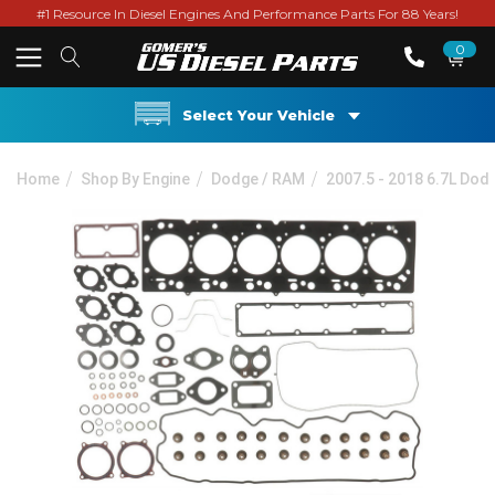
#1 Resource In Diesel Engines And Performance Parts For 88 Years!
0
Select Your Vehicle
Home
Shop By Engine
Dodge / RAM
2007.5 - 2018 6.7L Do