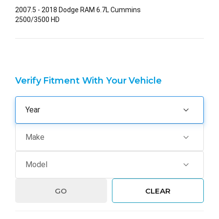
2007.5 - 2018 Dodge RAM 6.7L Cummins
2500/3500 HD
Verify Fitment With Your Vehicle
GO
CLEAR