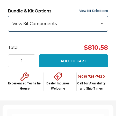
Hurry
up!
Bundle & Kit Options:
View Kit Selections
Current
stock:
View Kit Components
$810.58
Total:
ADD TO CART
(406) 728-7620
Experienced Techs In-
Dealer Inquiries
Call for Availability
House
Welcome
and Ship Times