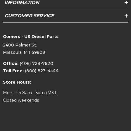
INFORMATION
CUSTOMER SERVICE
Gomers - US Diesel Parts
2400 Palmer St.
Missoula, MT 59808
Office:
(406) 728-7620
Toll Free:
(800) 823-4444
Store Hours:
Mon - Fri 8am - 5pm (MST)
Closed weekends