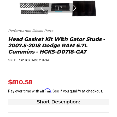
1
|
3
Performance Diesel Parts
Head Gasket Kit With Gator Studs -
2007.5-2018 Dodge RAM 6.7L
Cummins - HGKS-D0718-GAT
SKU:
PDPHGKS-D0718-GAT
$810.58
Affirm
Pay over time with
. See if you qualify at checkout.
Short Description: