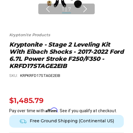
1
|
7
Kryptonite Products
Kryptonite - Stage 2 Leveling Kit
With Eibach Shocks - 2017-2022 Ford
6.7L Power Stroke F250/F350 -
KRFD17STAGE2EIB
SKU:
KRPKRFD17STAGE2EIB
$1,485.79
Affirm
Pay over time with
. See if you qualify at checkout.
Free Ground Shipping (Continental US)