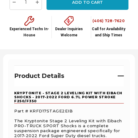
ADD TO CART
stock:
Decrease Quantity:
Increase Quantity:
(406) 728-7620
Experienced Techs In-
Dealer Inquiries
Call for Availability
House
Welcome
and Ship Times
Product Details
KRYPTONITE - STAGE 2 LEVELING KIT WITH EIBACH
SHOCKS - 2017-2022 FORD 6.7L POWER STROKE
F250/F350
Part # KRFD17STAGE2EIB
The Kryptonite Stage 2 Leveling Kit with Eibach
PRO-TRUCK SPORT Shocks is a complete
suspension package engineered specifically for
2017-2022 Ford Super Duty diesel trucks.