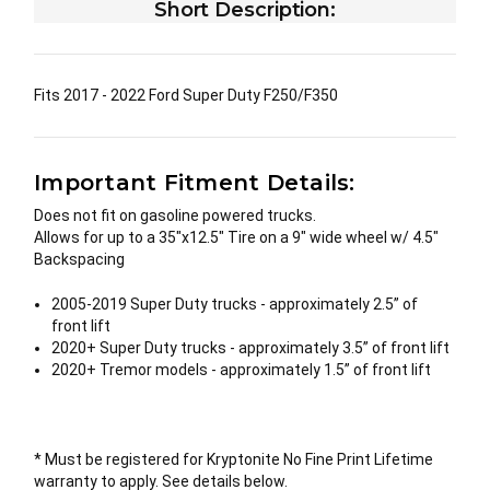
Short Description:
Fits 2017 - 2022 Ford Super Duty F250/F350
Important Fitment Details:
Does not fit on gasoline powered trucks.
Allows for up to a 35"x12.5" Tire on a 9" wide wheel w/ 4.5"
Backspacing
2005-2019 Super Duty trucks - approximately 2.5” of
front lift
2020+ Super Duty trucks - approximately 3.5” of front lift
2020+ Tremor models - approximately 1.5” of front lift
* Must be registered for Kryptonite No Fine Print Lifetime
warranty to apply. See details below.