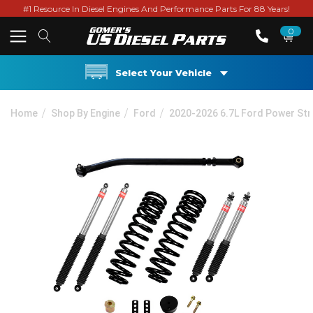
#1 Resource In Diesel Engines And Performance Parts For 88 Years!
0
Select Your Vehicle
Home
Shop By Engine
Ford
2020-2026 6.7L Ford Power St