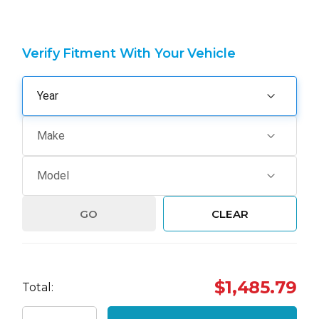
Verify Fitment With Your Vehicle
GO
CLEAR
Hurry
$1,485.79
Total:
up!
Current