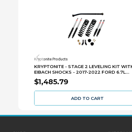
Kryptonite Products
KRYPTONITE - STAGE 2 LEVELING KIT WIT
EIBACH SHOCKS - 2017-2022 FORD 6.7L
POWER STROKE F250/F350 -
$1,485.79
KRFD17STAGE2EIB
ADD TO CART