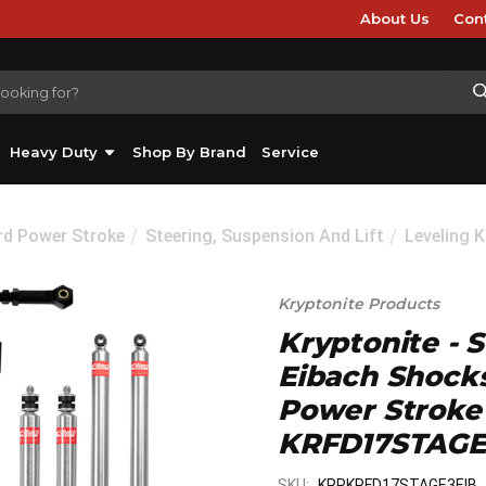
About Us
Con
Heavy Duty
Shop By Brand
Service
rd Power Stroke
Steering, Suspension And Lift
Leveling K
Kryptonite Products
Kryptonite - 
Eibach Shocks
Power Stroke
KRFD17STAGE
SKU:
KRPKRFD17STAGE3EIB