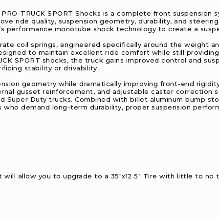
ch PRO-TRUCK SPORT Shocks is a complete front suspension sy
ve ride quality, suspension geometry, durability, and steering
s performance monotube shock technology to create a suspens
-rate coil springs, engineered specifically around the weight
designed to maintain excellent ride comfort while still providi
UCK SPORT shocks, the truck gains improved control and sus
icing stability or drivability.
nsion geometry while dramatically improving front-end rigidit
rnal gusset reinforcement, and adjustable caster correction s
ted Super Duty trucks. Combined with billet aluminum bump s
s who demand long-term durability, proper suspension perform
will allow you to upgrade to a 35"x12.5" Tire with little to no 