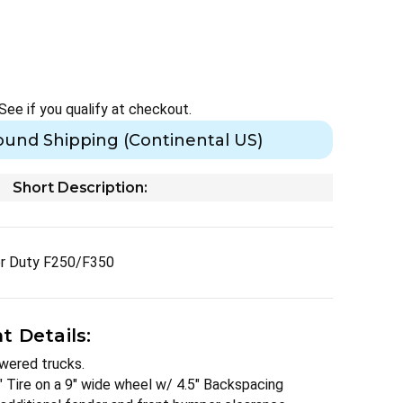
 See if you qualify at checkout.
ound Shipping (Continental US)
Short Description:
er Duty F250/F350
 Details:
owered trucks.
" Tire on a 9" wide wheel w/ 4.5" Backspacing