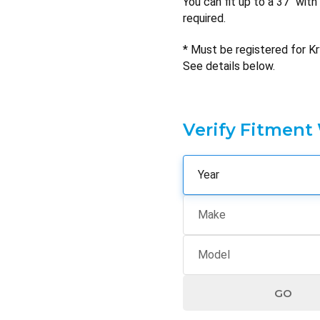
You can fit up to a 37" wit
required.
* Must be registered for Kr
See details below.
Verify Fitment
GO