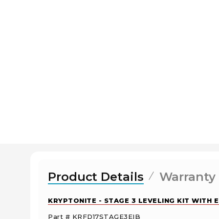
Product Details
Warranty
KRYPTONITE - STAGE 3 LEVELING KIT WITH 
Part # KRFD17STAGE3EIB