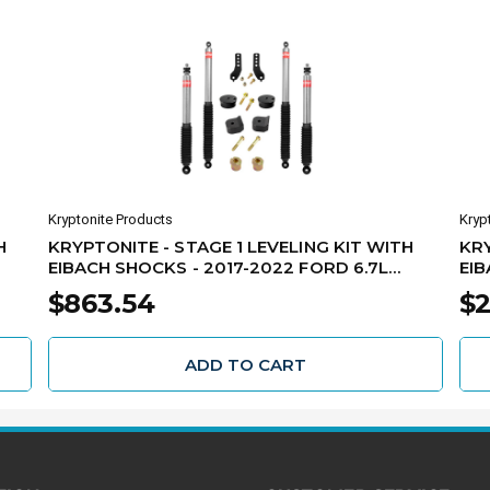
Kryptonite Products
Kryp
H
KRYPTONITE - STAGE 1 LEVELING KIT WITH
KRY
EIBACH SHOCKS - 2017-2022 FORD 6.7L
EIB
POWER STROKE F250/F350 -
STR
$863.54
$2
KRFD17STAGE1EIB
ADD TO CART