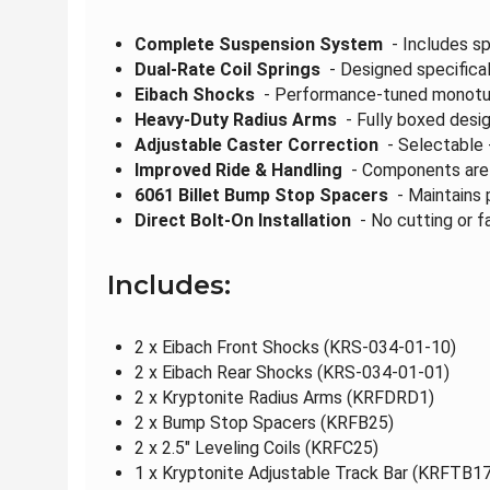
Complete Suspension System
- Includes sp
Dual-Rate Coil Springs
- Designed specificall
Eibach Shocks
- Performance-tuned monotube
Heavy-Duty Radius Arms
- Fully boxed desig
Adjustable Caster Correction
- Selectable +
Improved Ride & Handling
- Components are e
6061 Billet Bump Stop Spacers
- Maintains 
Direct Bolt-On Installation
- No cutting or fa
Includes:
2 x Eibach Front Shocks (KRS-034-01-10)
2 x Eibach Rear Shocks (KRS-034-01-01)
2 x Kryptonite Radius Arms (KRFDRD1)
2 x Bump Stop Spacers (KRFB25)
2 x 2.5" Leveling Coils (KRFC25)
1 x Kryptonite Adjustable Track Bar (KRFTB17