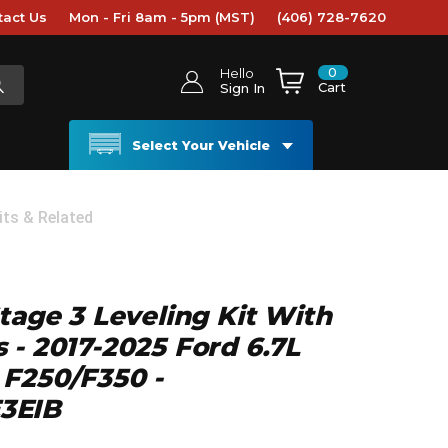
tact Us
Mon - Fri 8am - 5pm (MST)
(406) 728-7620
0
Hello
Cart
Sign In
Select Your Vehicle
its & Related
Stage 3 Leveling Kit With
 - 2017-2025 Ford 6.7L
 F250/F350 -
3EIB