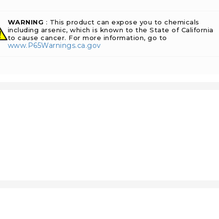
WARNING
: This product can expose you to chemicals
including arsenic, which is known to the State of California
to cause cancer. For more information, go to
www.P65Warnings.ca.gov