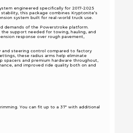
stem engineered specifically for 2017-2025
 stability, this package combines Kryptonite’s
ion system built for real-world truck use.
 and demands of the Powerstroke platform.
ng the support needed for towing, hauling, and
pension response over rough pavement,
y and steering control compared to factory
ettings, these radius arms help eliminate
top spacers and premium hardware throughout,
ance, and improved ride quality both on and
trimming. You can fit up to a 37" with additional