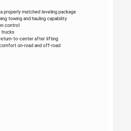
r a properly matched leveling package
ing towing and hauling capability
n control
 trucks
eturn-to-center after lifting
 comfort on-road and off-road