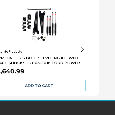
tonite Products
Kryptonite Produ
PTONITE - STAGE 3 LEVELING KIT WITH
KRYPTONITE 
ACH SHOCKS - 2005-2016 FORD POWER
EIBACH SHO
OKE F250/F350 - KRFD05STAGE3EIB
STROKE F25
,640.99
$808.61
ADD TO CART