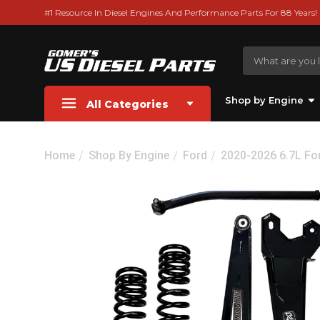
#1 Resource In Diesel Engines And Performance Parts For 88 Years!
Shop by Engine
All Categories
Home
Shop By Engine
Ford
2020-2026 6.7L Fo