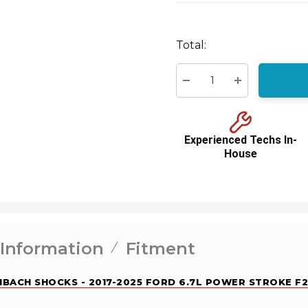
Hurry
Total:
up!
Current
stock:
Decrease Quantity:
Increase Quant
Experienced Techs In-
House
 Information
Fitment
EIBACH SHOCKS - 2017-2025 FORD 6.7L POWER STROKE F