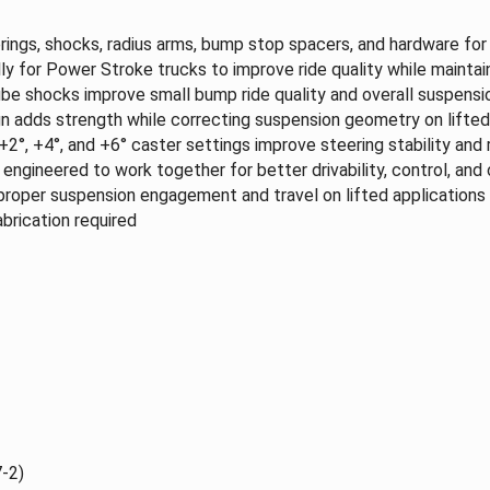
rings, shocks, radius arms, bump stop spacers, and hardware fo
y for Power Stroke trucks to improve ride quality while maintain
 shocks improve small bump ride quality and overall suspensio
n adds strength while correcting suspension geometry on lifted
2°, +4°, and +6° caster settings improve steering stability and r
ngineered to work together for better drivability, control, and
proper suspension engagement and travel on lifted applications
brication required
-2)