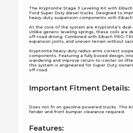
The Kryptonite Stage 3 Leveling Kit with Eiba
Ford Super Duty diesel trucks. Designed to impro
heavy-duty suspension components with Eibach’
At the core of the system are Kryptonite’s dual
Unlike generic leveling springs, these coils are 
off-road driving. Combined with Eibach PRO-TR
expansion joints, and uneven terrain without sacrif
Kryptonite heavy-duty radius arms correct suspe
components. Featuring a fully boxed design, inte
wandering and improve return-to-center on lif
this system is engineered for Super Duty owner
off-road.
Important Fitment Details:
Does not fit on gasoline powered trucks. This kit 
fender and front bumper clearance required.
Features: