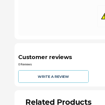
Customer reviews
0 Reviews
WRITE A REVIEW
Related Products