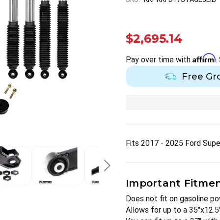
$2,695.14
Affirm
Pay over time with
.
Free Gr
Fits 2017 - 2025 Ford Sup
Important Fitment
Does not fit on gasoline p
Allows for up to a 35"x12.5