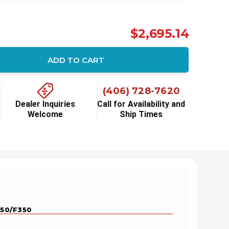
$2,695.14
ADD TO CART
ity:
(406) 728-7620
Dealer Inquiries
Call for Availability and
Welcome
Ship Times
250/F350