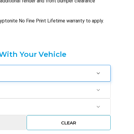
h additional fender and front bumper clearance
yptonite No Fine Print Lifetime warranty to apply.
 With Your Vehicle
CLEAR