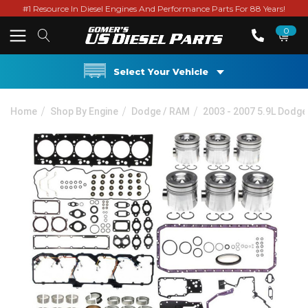
#1 Resource In Diesel Engines And Performance Parts For 88 Years!
0
Select Your Vehicle
Home
Shop By Engine
Dodge / RAM
2003 - 2007 5.9L Dodg