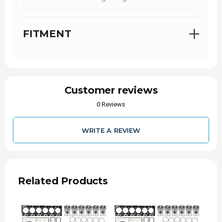
FITMENT
Customer reviews
0 Reviews
WRITE A REVIEW
Related Products