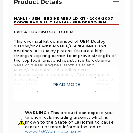
Product Details
MAHLE - UEM - ENGINE REBUILD KIT - 2006-2007
DODGE RAM 5.9L CUMMINS - ERK-D0607-UEM
Part # ERK-0607-DOD-UEM
This overhaul kit comprised of UEM Dualoy
pistons/rings with MAHLE/Clevite seals and
bearings. All Dualoy pistons feature a high
strength top ring carrier to improve strength of
the top load land, and resistance to extreme
heat of diesel engines. Both UEM and
Mahle/Clevite are the leading parts
manufactures in the country. Both companies
have a long history of providing quality parts to
the OEM manufacturers, Motorsports market,
READ MORE
and the Automotive Aftermarket. You wont find
a better kit anywhere!
OEM Specification
Innovative Design
WARNING
: This product can expose you
1 Year Warranty
to chemicals including arsenic, which is
known to the State of California to cause
cancer. For more information, go to
www.P65Warnings.ca.gov