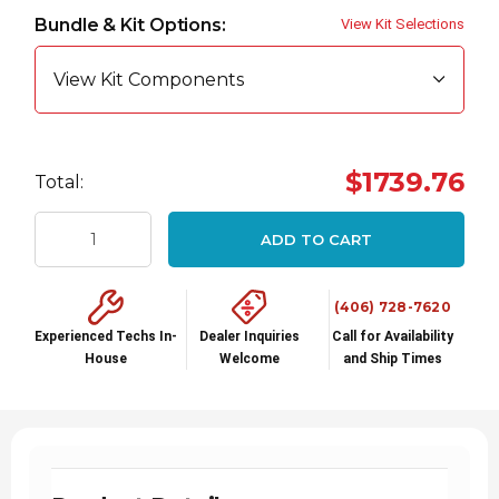
up!
Bundle & Kit Options:
View Kit Selections
Current
stock:
View Kit Components
$1739.76
Total:
ADD TO CART
(406) 728-7620
Experienced Techs In-
Dealer Inquiries
Call for Availability
House
Welcome
and Ship Times