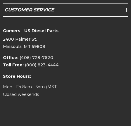
CUSTOMER SERVICE
Gomers - US Diesel Parts
2400 Palmer St.
Missoula, MT 59808
Office:
(406) 728-7620
Toll Free:
(800) 823-4444
Store Hours:
Mon - Fri 8am - 5pm (MST)
Closed weekends