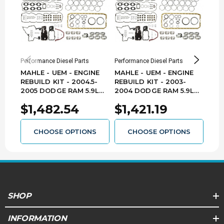
Performance Diesel Parts
Performance Diesel Parts
Perfo
MAHLE - UEM - ENGINE
MAHLE - UEM - ENGINE
MAH
REBUILD KIT - 2004.5-
REBUILD KIT - 2003-
REBU
2005 DODGE RAM 5.9L
2004 DODGE RAM 5.9L
DOD
CUMMINS - ERK-D0405-
CUMMINS - ERK-D03E04-
CUM
$1,482.54
$1,421.19
$1
UEM
UEM
UEM
CHOOSE OPTIONS
CHOOSE OPTIONS
SHOP
INFORMATION