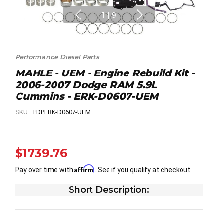
1
|
9
Performance Diesel Parts
MAHLE - UEM - Engine Rebuild Kit -
2006-2007 Dodge RAM 5.9L
Cummins - ERK-D0607-UEM
SKU:
PDPERK-D0607-UEM
$1739.76
Affirm
Pay over time with
. See if you qualify at checkout.
Short Description: