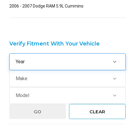
2006 - 2007 Dodge RAM 5.9L Cummins
Verify Fitment With Your Vehicle
GO
CLEAR
Hurry