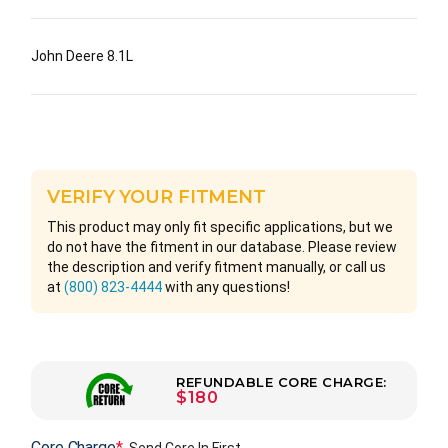
John Deere 8.1L
VERIFY YOUR FITMENT
This product may only fit specific applications, but we
do not have the fitment in our database. Please review
the description and verify fitment manually, or call us
at
(800) 823-4444
with any questions!
REFUNDABLE CORE CHARGE:
$180
Core Charge
*
Send Core In First