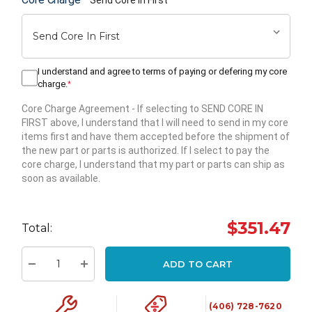
I understand and agree to terms of paying or defering my core
charge.
*
Core Charge Agreement
- If selecting to SEND CORE IN
FIRST above, I understand that I will need to send in my core
items first and have them accepted before the shipment of
the new part or parts is authorized. If I select to pay the
core charge, I understand that my part or parts can ship as
soon as available.
Hurry
up!
$351.47
Total:
Current
stock:
ADD TO CART
Decrease Quantity:
Increase Quantity:
(406) 728-7620