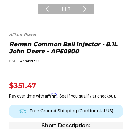
1
|
7
Alliant Power
Reman Common Rail Injector - 8.1L
John Deere - AP50900
SKU:
A/PAP50900
$351.47
Affirm
Pay over time with
. See if you qualify at checkout.
Free Ground Shipping (Continental US)
Short Description: