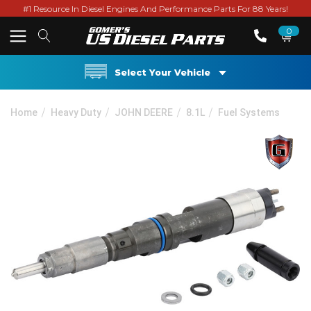
#1 Resource In Diesel Engines And Performance Parts For 88 Years!
0
Select Your Vehicle
Home
Heavy Duty
JOHN DEERE
8.1L
Fuel Systems