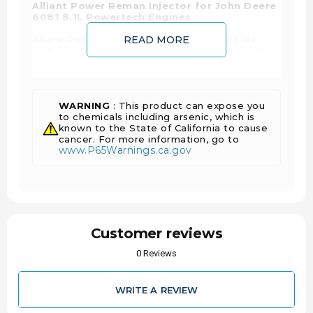
Alliant Power Reman Injector for John Deere
6081 8.1L Powertech Engines
Alliant Power's remanufactured injectors are
READ MORE
built for engines that demand the most out of
their fuel systems in the toughest of conditions.
Alliant Power's AP50900 is the technicians
choice when you want to ensure that the best
quality injector is going back into your John
WARNING
: This product can expose you
Deere Engine or piece of equipment. Each
to chemicals including arsenic, which is
injector is assembled with only OE or OE
known to the State of California to cause
equivalent components, the bodies are 100%
cancer. For more information, go to
reconditioned to reduce leakage, extend the life
www.P65Warnings.ca.gov
and the engines performance to like new.
Once the injectors are assembled, they pass a
rigorous end of line testing to OE specs on OE
equivalent test equipment, that checks for
external and internal leaks, up-to 15 different
pressures and pulse widths as well as injection
timing beginning and end.
Customer reviews
Features and Benefits:
0 Reviews
Each injector is completely end of line tested
using OE equivalent test equipment and
WRITE A REVIEW
specifications