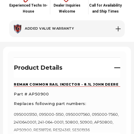
Experienced Techs In-
Dealer Inquiries
Call for Availability
House
Welcome
and Ship Times
ADDED VALUE WARRANTY
Product Details
REMAN COMMON RAIL INJECTOR - 8.1L JOHN DEERE
Part # AP50900
Replaces following part numbers:
0950005150, 095000-5150, 0950007560, 095000-7560,
2410640001, 241-064-0001, 50800, 50900, AP50800,
AP50900, RE518726, RE524361, SE501936