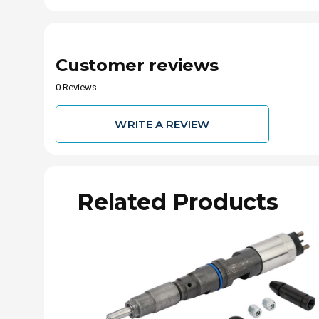
Customer reviews
0 Reviews
WRITE A REVIEW
Related Products