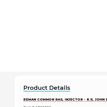
Product Details
REMAN COMMON RAIL INJECTOR - 8.1L JOHN