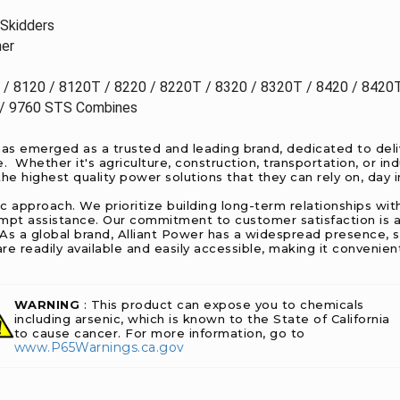
Skidders
her
 / 8120 / 8120T / 8220 / 8220T / 8320 / 8320T / 8420 / 8420
/ 9760 STS Combines
as emerged as a trusted and leading brand, dedicated to deliv
Whether it's agriculture, construction, transportation, or ind
e highest quality power solutions that they can rely on, day i
ic approach. We prioritize building long-term relationships w
ompt assistance. Our commitment to customer satisfaction is a
. As a global brand, Alliant Power has a widespread presence, 
re readily available and easily accessible, making it convenie
WARNING
: This product can expose you to chemicals
including arsenic, which is known to the State of California
to cause cancer. For more information, go to
www.P65Warnings.ca.gov