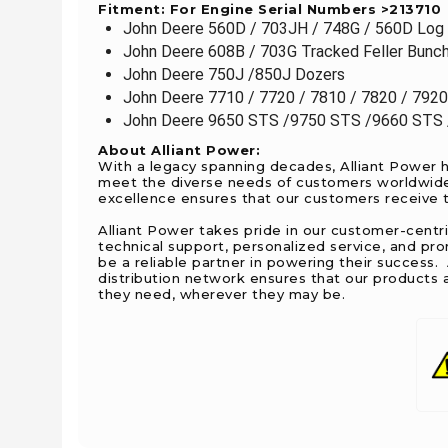
Fitment: For Engine Serial Numbers >213710
John Deere 560D / 703JH / 748G / 560D Log 
John Deere 608B / 703G Tracked Feller Bunc
John Deere 750J /850J Dozers
John Deere 7710 / 7720 / 7810 / 7820 / 7920
John Deere 9650 STS /9750 STS /9660 STS 
About Alliant Power:
With a legacy spanning decades, Alliant Power h
meet the diverse needs of customers worldwide. 
excellence ensures that our customers receive th
Alliant Power takes pride in our customer-centr
technical support, personalized service, and pr
be a reliable partner in powering their success
distribution network ensures that our products a
they need, wherever they may be.