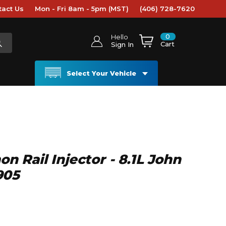
tact Us
Mon - Fri 8am - 5pm (MST)
(406) 728-7620
0
Hello
Cart
Sign In
Select Your Vehicle
Rail Injector - 8.1L John
905