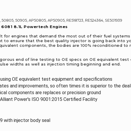
 50805, 50905, AP50805, AP50905, RE518723, RE524364, SE501939
e 6081 8.1L Powertech Engines
lt for engines that demand the most out of their fuel systems 
 to ensure that the best quality injector is going back into 
equivalent components, the bodies are 100% reconditioned to r
igorous end of line testing to OE specs on OE equivalent test
 pulse widths as well as injection timing beginning and end.
d using OE equivalent test equipment and specifications
tes and improvements, so often times it is superior to the dea
ical components are replaces or precision ground
Alliant Power's ISO 9001:2015 Certified Facility
with injector body seal