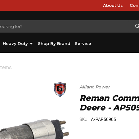
About Us
Con
Heavy Duty
Shop By Brand
Service
stems
Alliant Power
Reman Common 
Deere - AP50
SKU:
A/PAP50905