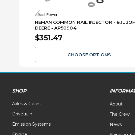
Alliant Power
REMAN COMMON RAIL INJECTOR - 8.1L JO
DEERE - AP50904
$351.47
CHOOSE OPTIONS
SHOP
INFORMA
Axles & Gears
About
Drivetrain
The Crew
Emission Systems
News
Engine
Shipping & 