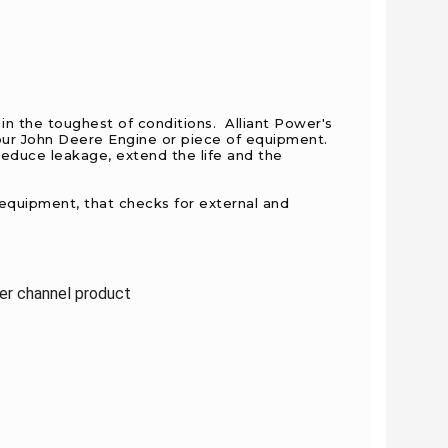
in the toughest of conditions. Alliant Power's
your John Deere Engine or piece of equipment.
educe leakage, extend the life and the
 equipment, that checks for external and
ler channel product