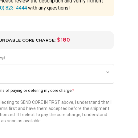
Please review the description and verify fitment
00) 823-4444
with any questions!
$180
UNDABLE CORE CHARGE:
rst
rms of paying or defering my core charge.
*
selecting to SEND CORE IN FIRST above, I understand that I
items first and have them accepted before the shipment
horized. If I select to pay the core charge, I understand
 as soon as available.