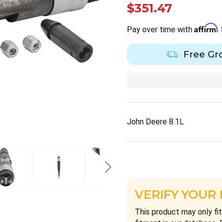
$351.47
Affirm
Pay over time with
.
Free Gr
John Deere 8.1L
VERIFY YOUR
This product may only fit