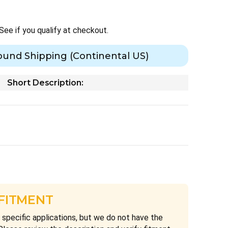
 See if you qualify at checkout.
ound Shipping (Continental US)
Short Description:
 FITMENT
 specific applications, but we do not have the