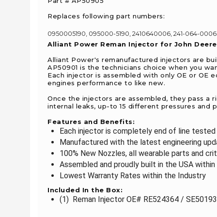
Part # AP50905
Replaces following part numbers:
0950005190, 095000-5190, 2410640006, 241-064-0006,
Alliant Power Reman Injector for John Deer
Alliant Power's remanufactured injectors are bui
AP50901 is the technicians choice when you want
Each injector is assembled with only OE or OE 
engines performance to like new.
Once the injectors are assembled, they pass a r
internal leaks, up-to 15 different pressures and
Features and Benefits:
Each injector is completely end of line teste
Manufactured with the latest engineering upda
100% New Nozzles, all wearable parts and crit
Assembled and proudly built in the USA within 
Lowest Warranty Rates within the Industry
Included In the Box:
(1) Reman Injector OE# RE524364 / SE501939 