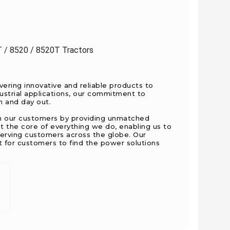
T / 8520 / 8520T Tractors
ering innovative and reliable products to
ustrial applications, our commitment to
n and day out.
ith our customers by providing unmatched
t the core of everything we do, enabling us to
serving customers across the globe. Our
nt for customers to find the power solutions