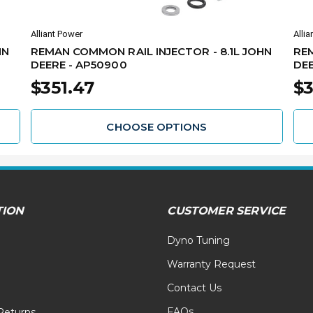
Alliant Power
Allia
HN
REMAN COMMON RAIL INJECTOR - 8.1L JOHN
REM
DEERE - AP50900
DEE
$351.47
$3
CHOOSE OPTIONS
TION
CUSTOMER SERVICE
Dyno Tuning
Warranty Request
Contact Us
FAQs
Returns