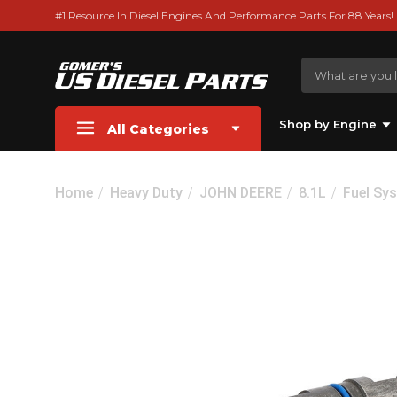
#1 Resource In Diesel Engines And Performance Parts For 88 Years!
Shop by Engine
All Categories
Home
Heavy Duty
JOHN DEERE
8.1L
Fuel Sy