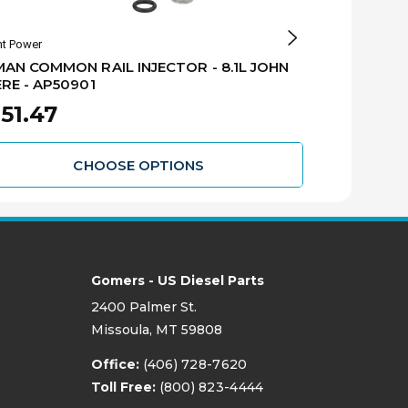
nt Power
Alliant Power
AN COMMON RAIL INJECTOR - 8.1L JOHN
REMAN COMMO
RE - AP50901
DEERE - AP
51.47
$351.47
CHOOSE OPTIONS
Gomers - US Diesel Parts
2400 Palmer St.
Missoula, MT 59808
Office:
(406) 728-7620
Toll Free:
(800) 823-4444