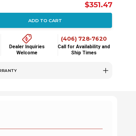
$351.47
ADD TO CART
ity:
(406) 728-7620
Dealer Inquiries
Call for Availability and
Welcome
Ship Times
RRANTY