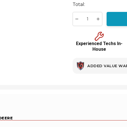
Total:
Current
stock:
Decrease Quantity:
Increase Quant
Experienced Techs In-
House
ADDED VALUE WA
 DEERE