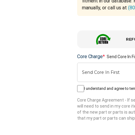
fitment in our database. 
manually, or call us at
(8
REF
Core Charge
*
Send Core In Fi
I understand and agree to te
Core Charge Agreement
- If 
will need to send in my core 
of the new part or parts is aut
that my part or parts can ship
Hurry
up!