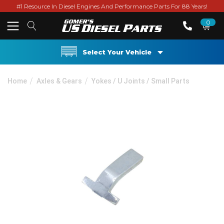
#1 Resource In Diesel Engines And Performance Parts For 88 Years!
0
Select Your Vehicle
Home
Axles & Gears
Yokes / U Joints / Small Parts