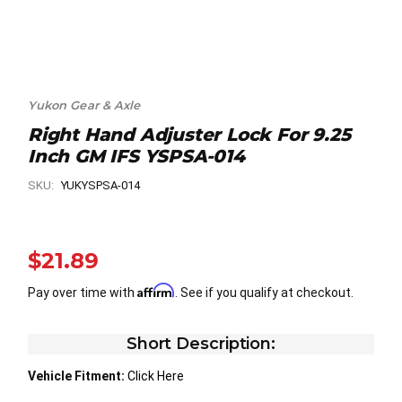
Yukon Gear & Axle
Right Hand Adjuster Lock For 9.25
Inch GM IFS YSPSA-014
SKU:
YUKYSPSA-014
$21.89
Affirm
Pay over time with
. See if you qualify at checkout.
Short Description:
Vehicle Fitment:
Click Here