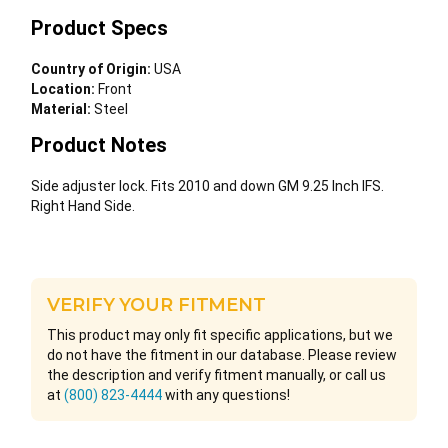
Product Specs
Country of Origin:
USA
Location:
Front
Material:
Steel
Product Notes
Side adjuster lock. Fits 2010 and down GM 9.25 Inch IFS.
Right Hand Side.
VERIFY YOUR FITMENT
This product may only fit specific applications, but we
do not have the fitment in our database. Please review
the description and verify fitment manually, or call us
at
(800) 823-4444
with any questions!