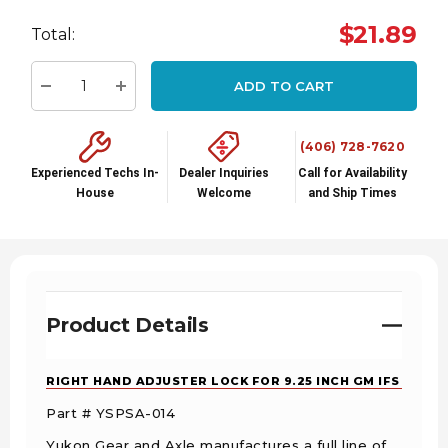
Hurry
$21.89
Total:
up!
Current
ADD TO CART
stock:
Decrease Quantity:
Increase Quantity:
(406) 728-7620
Experienced Techs In-
Dealer Inquiries
Call for Availability
House
Welcome
and Ship Times
Product Details
RIGHT HAND ADJUSTER LOCK FOR 9.25 INCH GM IFS
Part # YSPSA-014
Yukon Gear and Axle manufactures a full line of