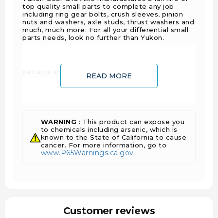
top quality small parts to complete any job
including ring gear bolts, crush sleeves, pinion
nuts and washers, axle studs, thrust washers and
much, much more. For all your differential small
parts needs, look no further than Yukon.
DETAILS & FEATURES:
READ MORE
Side adjuster lock
Fits 2010 and down GM 9.25 inch IFS
Right hand side
WARNING
: This product can expose you
1 Year Warranty Against Manufacturer Defects
to chemicals including arsenic, which is
Sold As Each
known to the State of California to cause
cancer. For more information, go to
www.P65Warnings.ca.gov
FITS VEHICLES:
Chevrolet Avalanche 2500 (2002 - 2006)
Chevrolet K20/K2500 3/4 Ton (4WD) (1988 -
2000)
Customer reviews