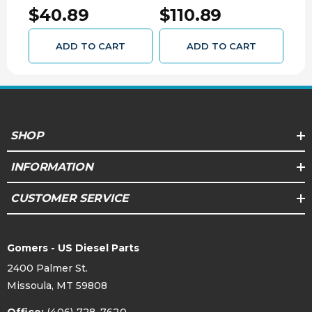
016
GMC Yukon 2500 3/4 Ton (1992 - 2010)
$40.89
$110.89
$2
GMC Yukon XL 2500 3/4 Ton (2000 - 2010)
Hummer H2 (2002 - 2009)
ADD TO CART
ADD TO CART
SHOP
INFORMATION
CUSTOMER SERVICE
Gomers - US Diesel Parts
2400 Palmer St.
Missoula, MT 59808