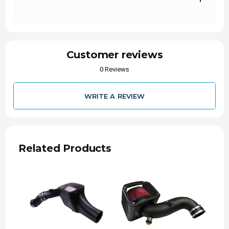
More Power: custom air box for cool, dense air
Quicker Acceleration: Reduces Turbo Lag
1-Million Mile Limited Warranty
Customer reviews
0 Reviews
WRITE A REVIEW
Related Products
Stops the dirt
Filtration is what separates S&B from the
competitiom. S&B is able to provided
exceptional airflow characteristics without
sacrificing efficiency.