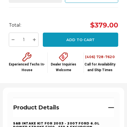
Hurry
$379.00
Total:
up!
Current
ADD TO CART
stock:
Decrease Quantity:
Increase Quantity:
(406) 728-7620
Experienced Techs In-
Dealer Inquiries
Call for Availability
House
Welcome
and Ship Times
Product Details
S&B INTAKE KIT FOR 2003 - 2007 FORD 6.0L
POWER STROKE F250 - 550 & EXCURSION