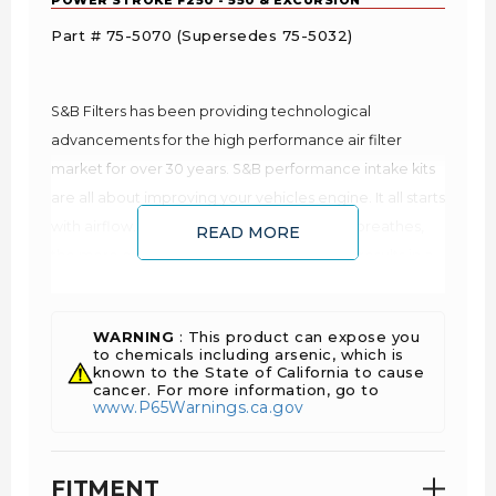
Part # 75-5070 (Supersedes 75-5032)
S&B Filters has been providing technological
advancements for the high performance air filter
market for over 30 years. S&B performance intake kits
are all about improving your vehicles engine. It all starts
with airflow. The more air that your engine breathes,
READ MORE
the more oxygen it receives. More oxygen results in a
better combustion. Better combustion translates into
more power and better fuel economy. This is why your
WARNING
: This product can expose you
vehicle runs better on cool mornings than on hot
to chemicals including arsenic, which is
afternoons as cool air is denser and contains more
known to the State of California to cause
cancer. For more information, go to
oxygen. You can feed your engine more oxygen by
www.P65Warnings.ca.gov
reducing the restriction of the airflow.
Improves Fuel Economy: lower EGTs and air
resistance
FITMENT