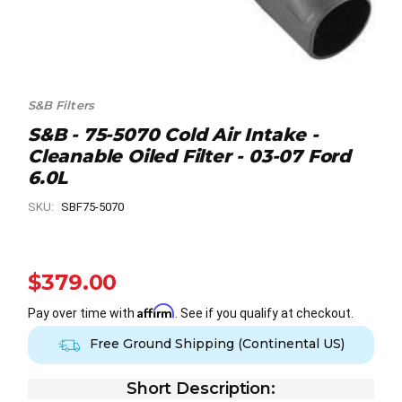
S&B Filters
S&B - 75-5070 Cold Air Intake -
Cleanable Oiled Filter - 03-07 Ford
6.0L
SKU:
SBF75-5070
$379.00
Affirm
Pay over time with
. See if you qualify at checkout.
Free Ground Shipping (Continental US)
Short Description: