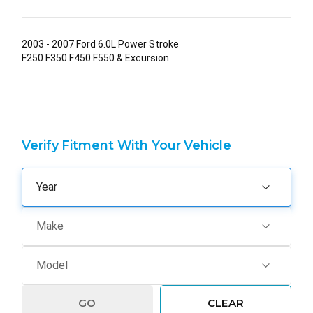
2003 - 2007 Ford 6.0L Power Stroke
F250 F350 F450 F550 & Excursion
Verify Fitment With Your Vehicle
GO
CLEAR