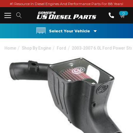
#1 Resource In Diesel Engines And Performance Parts For 88 Years!
0
Select Your Vehicle
Home
Shop By Engine
Ford
2003-2007 6.0L Ford Power St