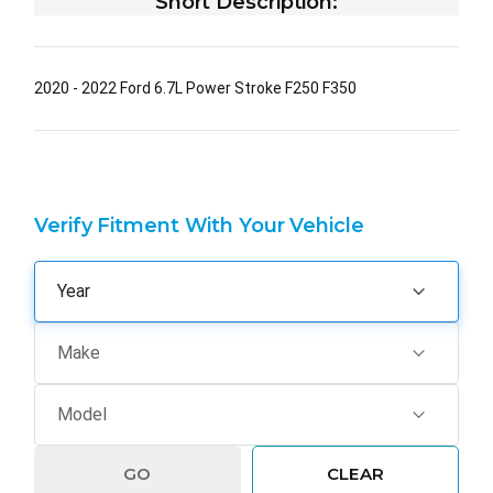
Short Description:
2020 - 2022 Ford 6.7L Power Stroke F250 F350
Verify Fitment With Your Vehicle
GO
CLEAR