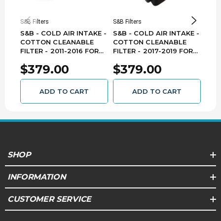
S&B Filters
S&B Filters
S&B F
S&B - COLD AIR INTAKE -
S&B - COLD AIR INTAKE -
S&B 
COTTON CLEANABLE
COTTON CLEANABLE
DRY 
FILTER - 2011-2016 FORD
FILTER - 2017-2019 FORD
FOR
6.7L 75-5104
6.7L 75-5085-1
$379.00
$379.00
$3
ADD TO CART
ADD TO CART
SHOP
INFORMATION
CUSTOMER SERVICE