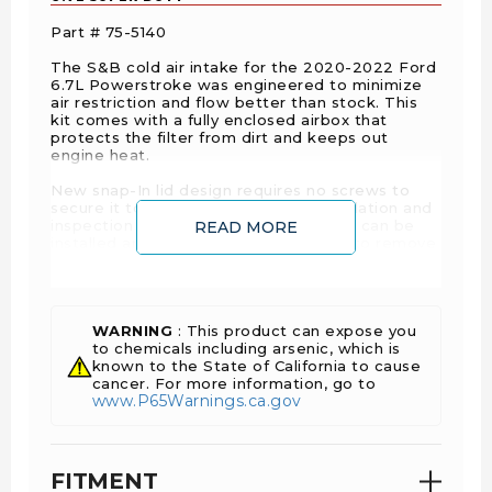
Part # 75-5140
The S&B cold air intake for the 2020-2022 Ford
6.7L Powerstroke was engineered to minimize
air restriction and flow better than stock. This
kit comes with a fully enclosed airbox that
protects the filter from dirt and keeps out
engine heat.
New snap-In lid design requires no screws to
secure it to the box. This makes installation and
inspection quick and easy, as the filter can be
READ MORE
installed and removed without having to remove
the intake tube. A silicone edge trim provides a
protective seal against unwanted, power-
robbing engine heat and debris. This kit comes
with a massive, highly-efficient air filter which
results in better performance and protects your
WARNING
: This product can expose you
engine.
to chemicals including arsenic, which is
known to the State of California to cause
The Intake Tube has minimal bends as it
cancer. For more information, go to
www.P65Warnings.ca.gov
connects to the turbo inlet. It is positioned in
one clean line with minimum obstructions from
the turbo inlet to the intake box and air filter.
This results in a decrease in restriction
compared to stock.
FITMENT