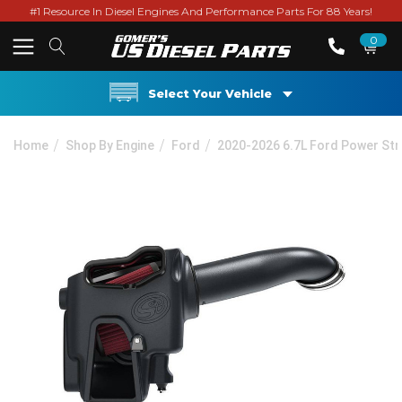
#1 Resource In Diesel Engines And Performance Parts For 88 Years!
0
Select Your Vehicle
Home
Shop By Engine
Ford
2020-2026 6.7L Ford Power St