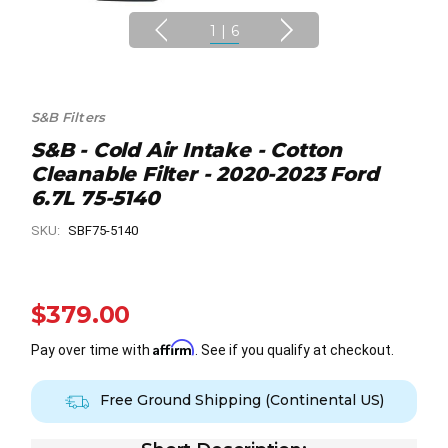
1
|
6
S&B Filters
S&B - Cold Air Intake - Cotton
Cleanable Filter - 2020-2023 Ford
6.7L 75-5140
SKU:
SBF75-5140
$379.00
Affirm
Pay over time with
. See if you qualify at checkout.
Free Ground Shipping (Continental US)