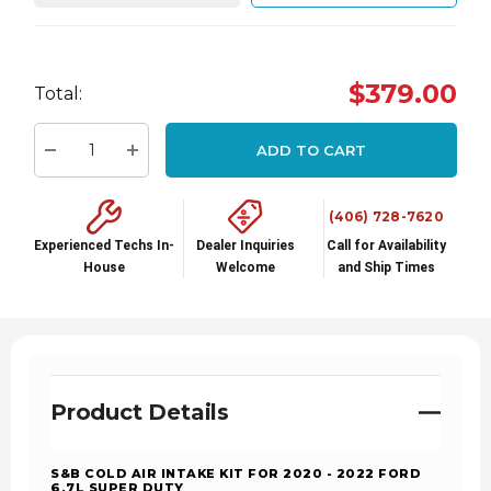
Hurry
$379.00
Total:
up!
Current
ADD TO CART
stock:
Decrease Quantity:
Increase Quantity:
(406) 728-7620
Experienced Techs In-
Dealer Inquiries
Call for Availability
House
Welcome
and Ship Times
Product Details
S&B COLD AIR INTAKE KIT FOR 2020 - 2022 FORD
6.7L SUPER DUTY