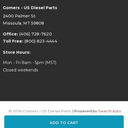
Gomers - US Diesel Parts
2400 Palmer St.
Missoula, MT 59808
Office:
(406) 728-7620
Toll Free:
(800) 823-4444
Store Hours:
Mon - Fri 8am - 5pm (MST)
Closed weekends
© 2026 Gomers - US Diesel Parts.
| Powered by
Search Auto
ADD TO CART