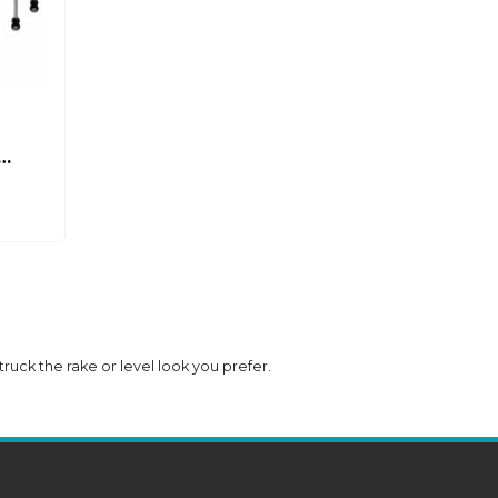
 truck the rake or level look you prefer.