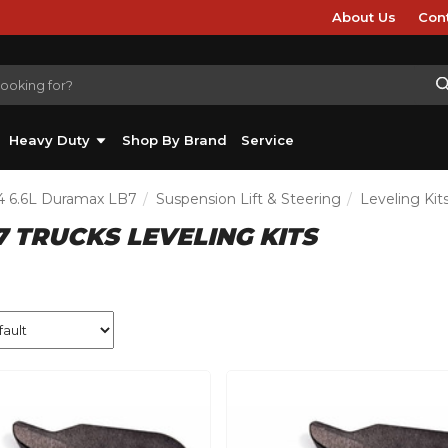
About Us
Con
Heavy Duty
Shop By Brand
Service
4 6.6L Duramax LB7
Suspension Lift & Steering
Leveling Kit
7 TRUCKS LEVELING KITS