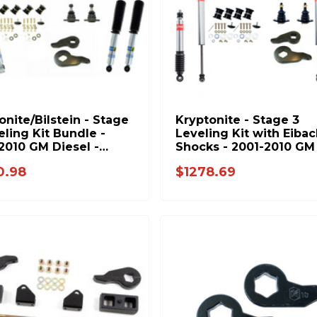
onite/Bilstein - Stage
Kryptonite - Stage 3
eling Kit Bundle -
Leveling Kit with Eibac
2010 GM Diesel -
Shocks - 2001-2010 GM
STAGE3-BIL-BUNDLE
Trucks - KR10STAGE3E
0.98
$1278.69