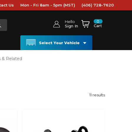
tact Us
Mon - Fri 8am - 5pm (MST)
(406) 728-7620
0
Hello
Cart
Sign In
Select Your Vehicle
s & Related
11
results