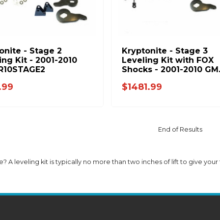
onite - Stage 2
Kryptonite - Stage 3
ing Kit - 2001-2010
Leveling Kit with FOX
R10STAGE2
Shocks - 2001-2010 GM
KR10STAGE3FOX
.99
$1481.99
End of Results
e? A leveling kit is typically no more than two inches of lift to give your