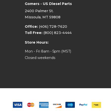
Gomers - US Diesel Parts
2400 Palmer St.
Missoula, MT 59808
Office:
(406) 728-7620
Toll Free:
(800) 823-4444
Store Hours:
Mon - Fri 8am - 5pm (MST)
Closed weekends