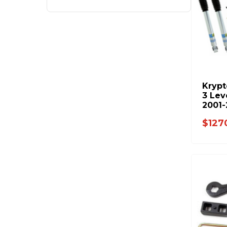
Krypt
3 Lev
2001-
KR10
$127