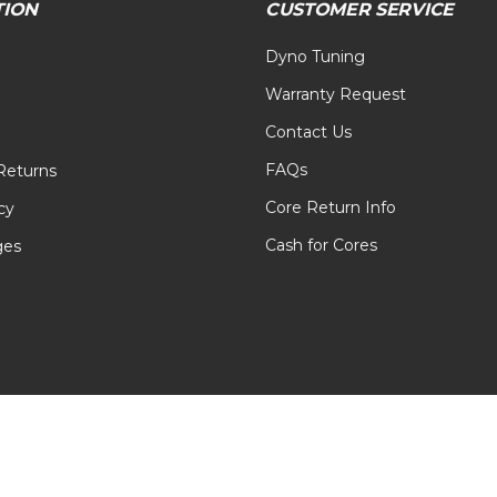
TION
CUSTOMER SERVICE
Dyno Tuning
Warranty Request
Contact Us
FAQs
Returns
Core Return Info
cy
Cash for Cores
ges