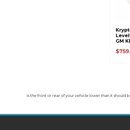
Krypt
Level
GM K
$759
Is the front or rear of your vehicle lower than it should b