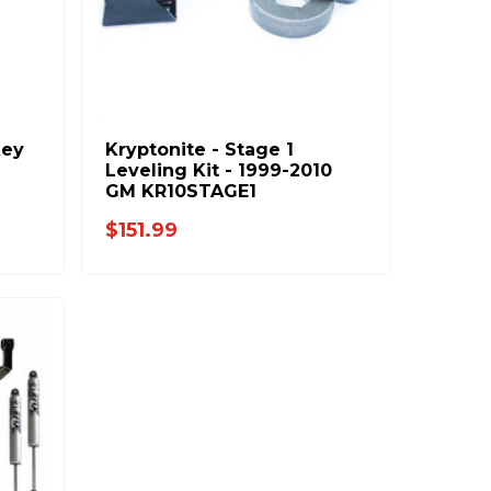
Key
Kryptonite - Stage 1
Leveling Kit - 1999-2010
GM KR10STAGE1
$151.99