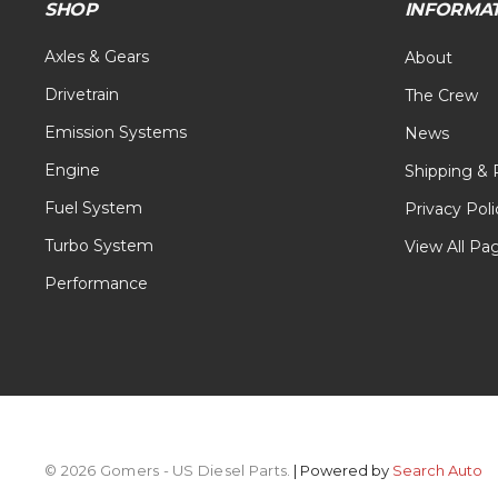
SHOP
INFORMA
Axles & Gears
About
Drivetrain
The Crew
Emission Systems
News
Engine
Shipping & 
Fuel System
Privacy Poli
Turbo System
View All Pa
Performance
© 2026 Gomers - US Diesel Parts.
| Powered by
Search Auto