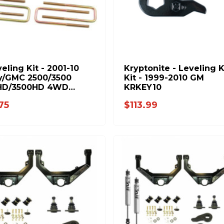
veling Kit - 2001-10
Kryptonite - Leveling 
y/GMC 2500/3500
Kit - 1999-2010 GM
HD/3500HD 4WD
KRKEY10
3)
75
$113.99