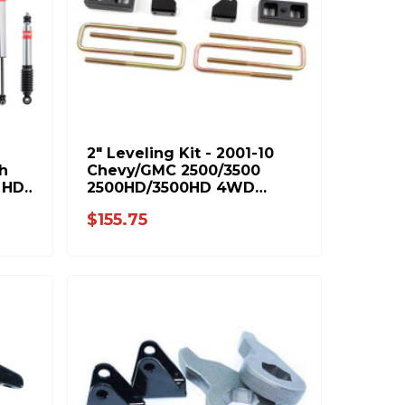
2" Leveling Kit - 2001-10
h
Chevy/GMC 2500/3500
 HD
2500HD/3500HD 4WD
IB
(C1212)
$155.75