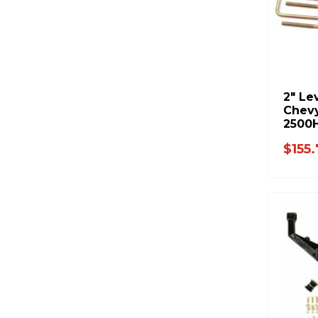
2" Le
Chev
2500
(C121
$155.