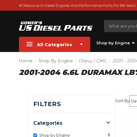
#1 Resource In Diesel Engines And Performance Parts For 88 Years!
Shop by Engine
All Categories
Home
Shop By Engine
Chevy / GMC
2001 - 200
2001-2004 6.6L DURAMAX LB
Sort By
FILTERS
Categories
11
Shop by Engine