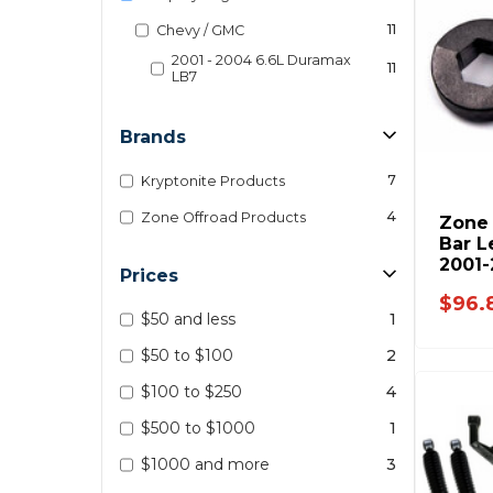
11
Chevy / GMC
2001 - 2004 6.6L Duramax
11
LB7
Brands
7
Kryptonite Products
4
Zone Offroad Products
Zone 
Bar L
2001-
Prices
$96.
$50 and less
1
$50 to $100
2
$100 to $250
4
$500 to $1000
1
$1000 and more
3