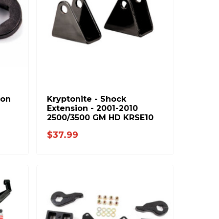
ion
Kryptonite - Shock
Extension - 2001-2010
2500/3500 GM HD KRSE10
$37.99