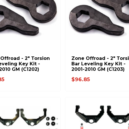
Offroad - 2" Torsion
Zone Offroad - 2" Tors
eveling Key Kit -
Bar Leveling Key Kit -
2010 GM (C1202)
2001-2010 GM (C1203)
85
$96.85