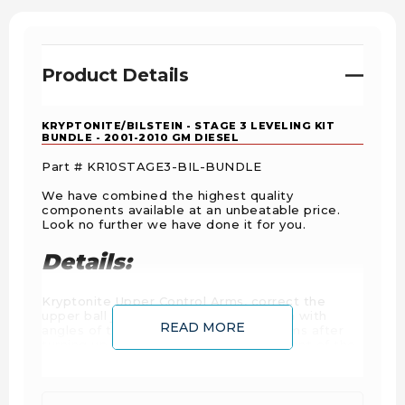
Product Details
KRYPTONITE/BILSTEIN - STAGE 3 LEVELING KIT
BUNDLE - 2001-2010 GM DIESEL
Part # KR10STAGE3-BIL-BUNDLE
We have combined the highest quality
components available at an unbeatable price.
Look no further we have done it for you.
Details:
Kryptonite Upper Control Arms, correct the
upper ball joint angle that is a problem with
READ MORE
angles of the factory upper control arms after
turning up the suspension. The alignment of the
front end is also corrected so that it will fall into
factory alignment specifications, something that
is almost impossible on a truck leveled out with
the factory upper control arms.