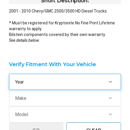
Short Description:
2001 - 2010 Chevy/GMC 2500/3500 HD Diesel Trucks
* Must be registered for Kryptonite No Fine Print Lifetime
warranty to apply.
Bilstein components covered by their own warranty.
See details below.
Verify Fitment With Your Vehicle
GO
CLEAR