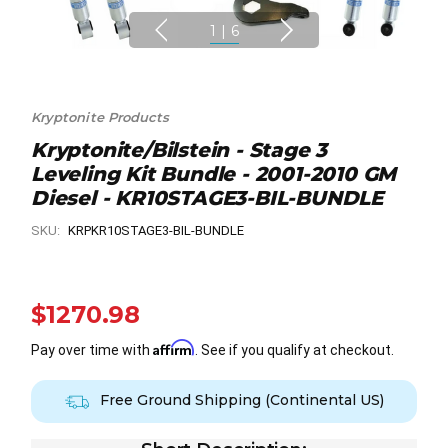
1
|
6
Kryptonite Products
Kryptonite/Bilstein - Stage 3
Leveling Kit Bundle - 2001-2010 GM
Diesel - KR10STAGE3-BIL-BUNDLE
SKU:
KRPKR10STAGE3-BIL-BUNDLE
$1270.98
Affirm
Pay over time with
. See if you qualify at checkout.
Free Ground Shipping (Continental US)