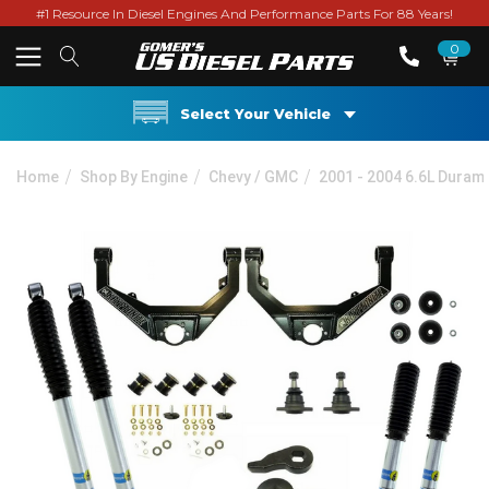
#1 Resource In Diesel Engines And Performance Parts For 88 Years!
0
Select Your Vehicle
Home
Shop By Engine
Chevy / GMC
2001 - 2004 6.6L Duram