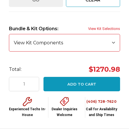
Hurry
up!
Bundle & Kit Options:
View Kit Selections
Current
stock:
View Kit Components
$1270.98
Total:
ADD TO CART
(406) 728-7620
Experienced Techs In-
Dealer Inquiries
Call for Availability
House
Welcome
and Ship Times