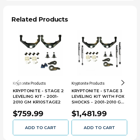
cam bolt kit will allow for an additional -1.5º to
+1.5º of additional camber adjustment.
Related Products
Note:
- Cam Bolt Kit will Not Work with an
Upper Control arm drop lift kit. They will only fit if
your Upper Control arms remain in the stock
location.
Kryptonite Products
Kryptonite Products
Krypt
KRYPTONITE - STAGE 2
KRYPTONITE - STAGE 3
KRY
LEVELING KIT - 2001-
LEVELING KIT WITH FOX
LEV
2010 GM KR10STAGE2
SHOCKS - 2001-2010 GM
EIB
KR10STAGE3FOX
201
$759.99
$1,481.99
$1
KR1
ADD TO CART
ADD TO CART