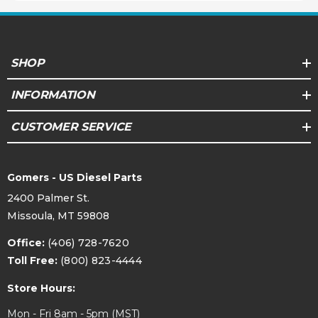
SHOP
INFORMATION
CUSTOMER SERVICE
Gomers - US Diesel Parts
2400 Palmer St.
Missoula, MT 59808
Office:
(406) 728-7620
Toll Free:
(800) 823-4444
Store Hours:
Mon - Fri 8am - 5pm (MST)