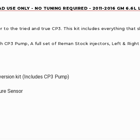
D USE ONLY - NO TUNING REQUIRED - 2011-2016 GM 6.6L
r to the tried and true CP3. This kit includes everything that 
h CP3 Pump, A full set of Reman Stock injectors, Left & Right B
ersion kit (Includes CP3 Pump)
sure Sensor