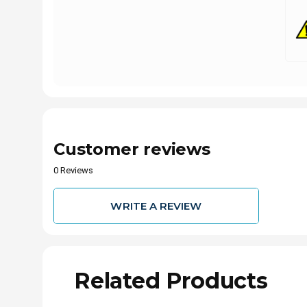
Customer reviews
0 Reviews
WRITE A REVIEW
Related Products