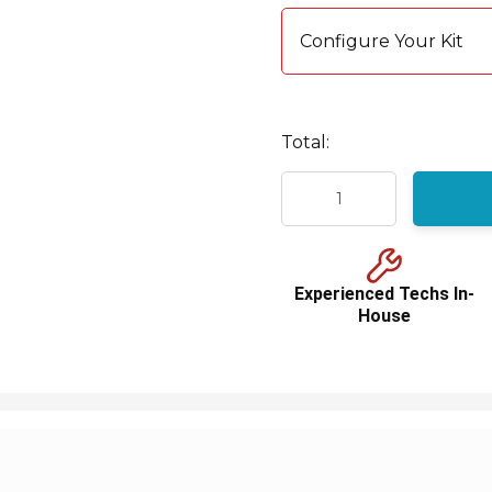
Current
stock:
Configure Your Kit
Total:
Experienced Techs In-
House