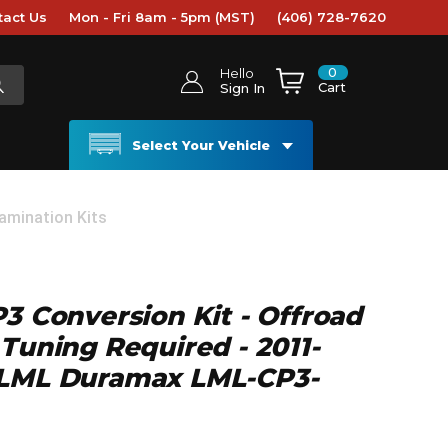
tact Us
Mon - Fri 8am - 5pm (MST)
(406) 728-7620
0
Hello
Cart
Sign In
Select Your Vehicle
amination Kits
P3 Conversion Kit - Offroad
 Tuning Required - 2011-
 LML Duramax LML-CP3-