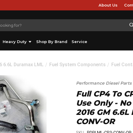
About Us
Con
Heavy Duty
Shop By Brand
Service
16 6.6L Duramax LML
Fuel System Components
Fuel Cont
Performance Diesel Parts
Full CP4 To C
Use Only - No
2016 GM 6.6L
CONV-OR
SKU:
PDPLML-CP3-CONV-OR