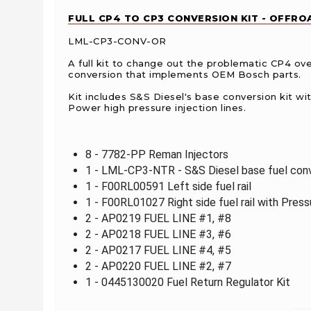
FULL CP4 TO CP3 CONVERSION KIT - OFFROA
LML-CP3-CONV-OR
A full kit to change out the problematic CP4 ove
conversion that implements OEM Bosch parts.
Kit includes S&S Diesel's base conversion kit wit
Power high pressure injection lines.
8 - 7782-PP Reman Injectors
1 - LML-CP3-NTR - S&S Diesel base fuel conv
1 - F00RL00591 Left side fuel rail
1 - F00RL01027 Right side fuel rail with Pres
2 - AP0219 FUEL LINE #1, #8
2 - AP0218 FUEL LINE #3, #6
2 - AP0217 FUEL LINE #4, #5
2 - AP0220 FUEL LINE #2, #7
1 - 0445130020 Fuel Return Regulator Kit