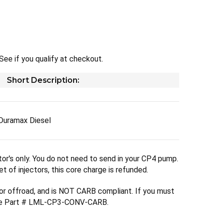
 See if you qualify at checkout.
Short Description:
Duramax Diesel
ctor's only. You do not need to send in your CP4 pump.
t of injectors, this core charge is refunded.
 for offroad, and is NOT CARB compliant. If you must
see Part # LML-CP3-CONV-CARB.