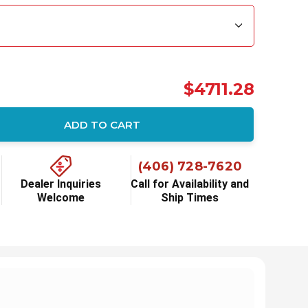
$4711.28
ADD TO CART
(406) 728-7620
Dealer Inquiries
Call for Availability and
Welcome
Ship Times