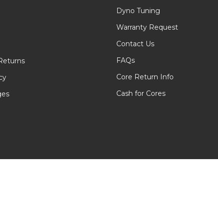
Dyno Tuning
Warranty Request
Contact Us
FAQs
Returns
Core Return Info
cy
Cash for Cores
ges