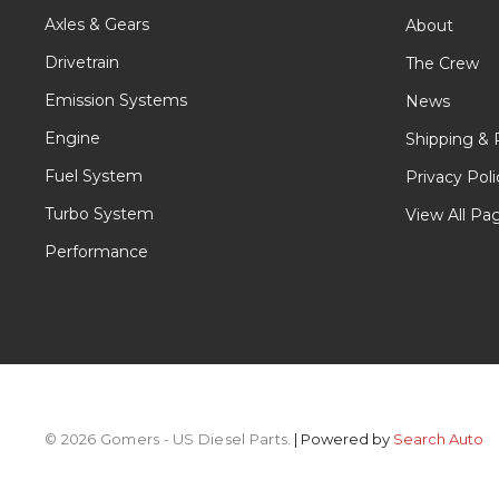
Axles & Gears
About
Drivetrain
The Crew
Emission Systems
News
Engine
Shipping & 
Fuel System
Privacy Poli
Turbo System
View All Pa
Performance
© 2026 Gomers - US Diesel Parts.
| Powered by
Search Auto