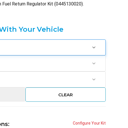
h Fuel Return Regulator Kit (0445130020).
 With Your Vehicle
CLEAR
ons:
Configure Your Kit