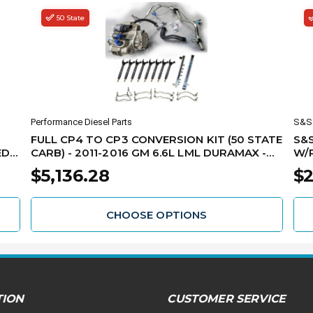
50 State
Performance Diesel Parts
S&S 
FULL CP4 TO CP3 CONVERSION KIT (50 STATE
S&S
D -
CARB) - 2011-2016 GM 6.6L LML DURAMAX -
W/PU
ML
LML-CP3-CONV-CARB
REQ
$5,136.28
$2
LM
CHOOSE OPTIONS
TION
CUSTOMER SERVICE