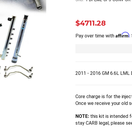
$4711.28
Affirm
Pay over time with
.
2011 - 2016 GM 6.6L LML 
Core charge is for the inje
Once we receive your old se
NOTE:
this kit is intended
stay CARB legal, please 