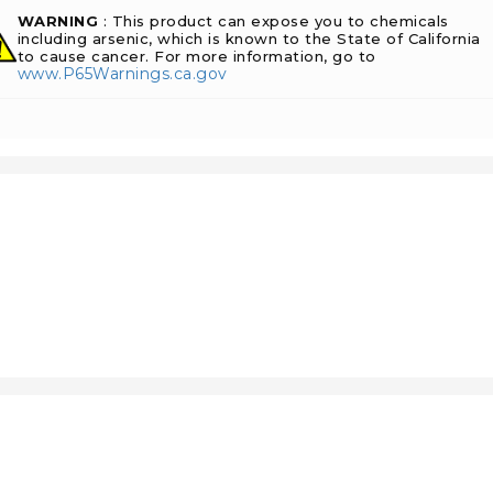
WARNING
: This product can expose you to chemicals
including arsenic, which is known to the State of California
to cause cancer. For more information, go to
www.P65Warnings.ca.gov