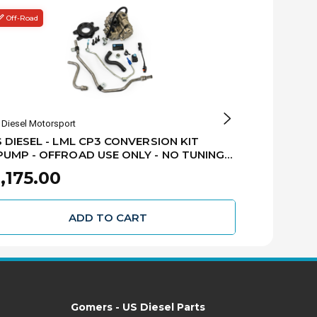
Off-Road
Fleece
Diesel Motorsport
Fleece Performan
 DIESEL - LML CP3 CONVERSION KIT
FLEECE - LM
MP - OFFROAD USE ONLY - NO TUNING
PUMP - 2011
UIRED - 2011-2016 GM 6.6L LML DURAMAX
FPE-LML-CP
,175.00
$2,095.
L-CP3-NTR
ADD TO CART
Gomers - US Diesel Parts