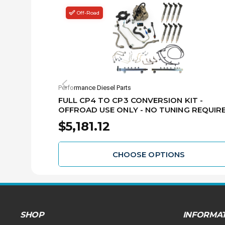
Off-Road
Performance Diesel Parts
FULL CP4 TO CP3 CONVERSION KIT -
OFFROAD USE ONLY - NO TUNING REQUIRE
BOSCH INJECTORS - 2011-2016 GM 6.6L L
$5,181.12
DURAMAX - CP3-CONV-GM1116-LML-NT
CHOOSE OPTIONS
SHOP
INFORMA