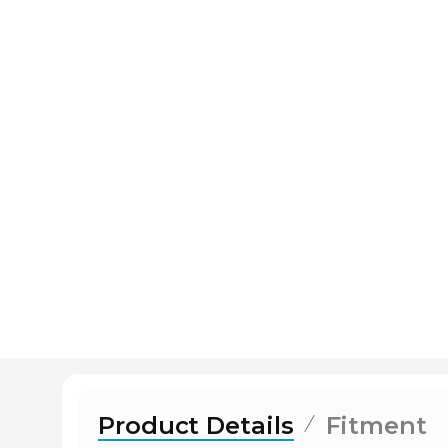
Product Details
Fitment