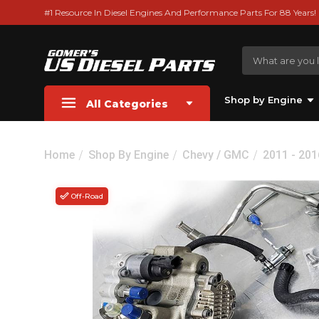
#1 Resource In Diesel Engines And Performance Parts For 88 Years!
Shop by Engine
All Categories
Home
Shop By Engine
Chevy / GMC
2011 - 20
Off-Road