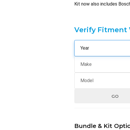
Kit now also includes Bosc
Verify Fitment
GO
Hurry
up!
Bundle & Kit Opti