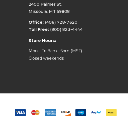
2400 Palmer St.
Missoula, MT 59808
Office:
(406) 728-7620
Toll Free:
(800) 823-4444
Store Hours:
Mon - Fri 8am - 5pm (MST)
Closed weekends