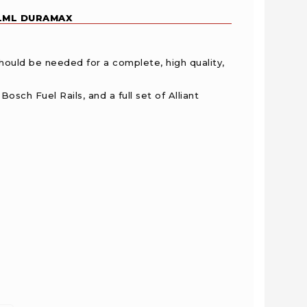
 LML DURAMAX
should be needed for a complete, high quality,
osch Fuel Rails, and a full set of Alliant