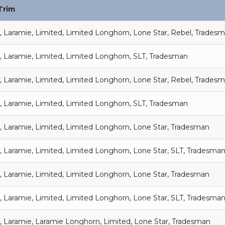
Trim
, Laramie, Limited, Limited Longhorn, Lone Star, Rebel, Trades
, Laramie, Limited, Limited Longhorn, SLT, Tradesman
, Laramie, Limited, Limited Longhorn, Lone Star, Rebel, Trades
, Laramie, Limited, Limited Longhorn, SLT, Tradesman
, Laramie, Limited, Limited Longhorn, Lone Star, Tradesman
, Laramie, Limited, Limited Longhorn, Lone Star, SLT, Tradesma
, Laramie, Limited, Limited Longhorn, Lone Star, Tradesman
, Laramie, Limited, Limited Longhorn, Lone Star, SLT, Tradesma
, Laramie, Laramie Longhorn, Limited, Lone Star, Tradesman