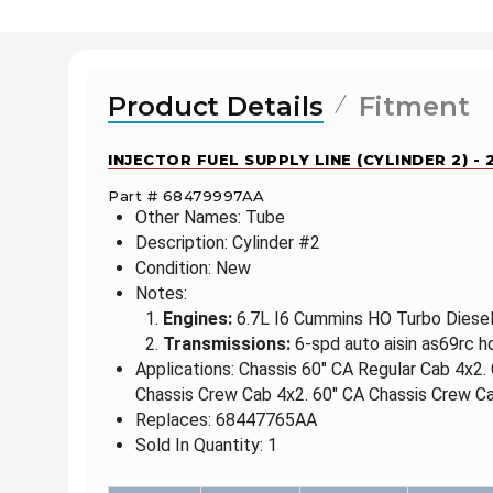
Product Details
Fitment
INJECTOR FUEL SUPPLY LINE (CYLINDER 2) -
Part # 68479997AA
Other Names: Tube
Description: Cylinder #2
Condition: New
Notes:
Engines:
6.7L I6 Cummins HO Turbo Diesel 
Transmissions:
6-spd auto aisin as69rc h
Applications: Chassis 60" CA Regular Cab 4x2.
Chassis Crew Cab 4x2. 60" CA Chassis Crew Ca
Replaces: 68447765AA
Sold In Quantity: 1