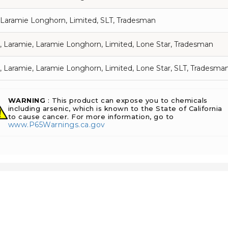
 Laramie Longhorn, Limited, SLT, Tradesman
, Laramie, Laramie Longhorn, Limited, Lone Star, Tradesman
, Laramie, Laramie Longhorn, Limited, Lone Star, SLT, Tradesma
WARNING
: This product can expose you to chemicals
including arsenic, which is known to the State of California
to cause cancer. For more information, go to
www.P65Warnings.ca.gov