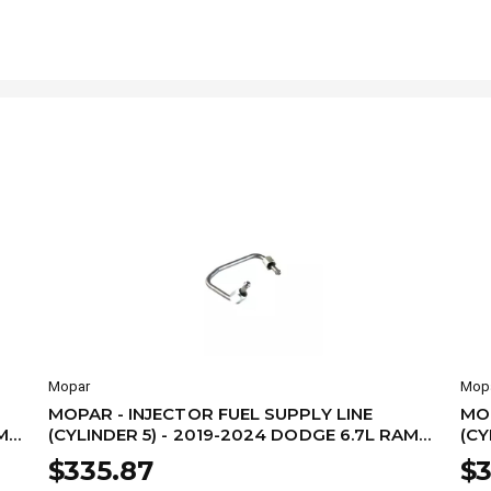
Mopar
Mop
MOPAR - INJECTOR FUEL SUPPLY LINE
MOP
M
(CYLINDER 5) - 2019-2024 DODGE 6.7L RAM
(CY
68480000AA
68
$335.87
$3