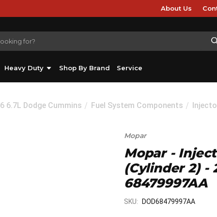
About Us
Con
Heavy Duty
Shop By Brand
Service
26 6.7L Dodge Cummins
Fuel System Components
Injecto
Mopar
Mopar - Injec
(Cylinder 2) 
68479997AA
SKU:
DOD68479997AA