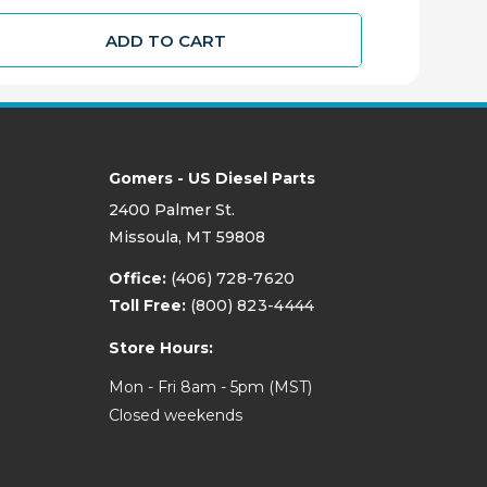
ADD TO CART
Gomers - US Diesel Parts
2400 Palmer St.
Missoula, MT 59808
Office:
(406) 728-7620
Toll Free:
(800) 823-4444
Store Hours:
Mon - Fri 8am - 5pm (MST)
Closed weekends