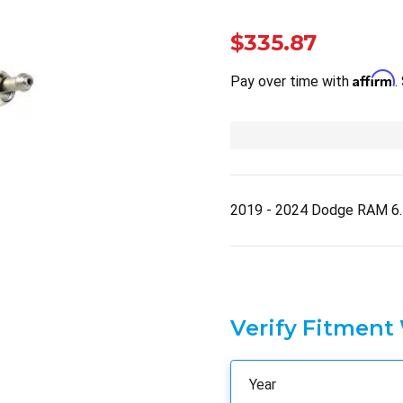
$335.87
Affirm
Pay over time with
.
2019 - 2024 Dodge RAM 6
Verify Fitment