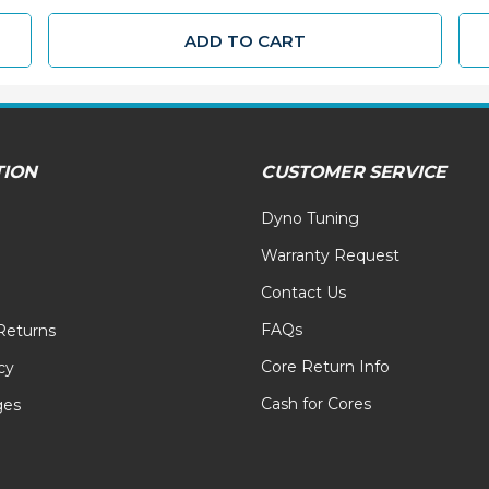
ADD TO CART
TION
CUSTOMER SERVICE
Dyno Tuning
Warranty Request
Contact Us
FAQs
Returns
Core Return Info
cy
Cash for Cores
ges