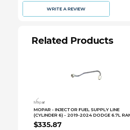
WRITE A REVIEW
Related Products
Mopar
MOPAR - INJECTOR FUEL SUPPLY LINE
(CYLINDER 6) - 2019-2024 DODGE 6.7L RA
68480003AA
$335.87