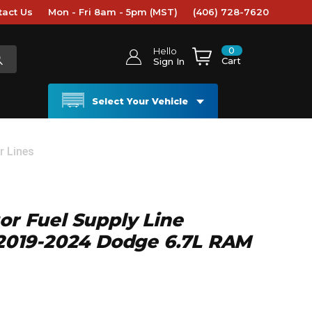
tact Us
Mon - Fri 8am - 5pm (MST)
(406) 728-7620
0
Hello
Cart
Sign In
Select Your Vehicle
r Lines
tor Fuel Supply Line
- 2019-2024 Dodge 6.7L RAM