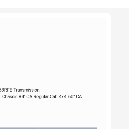
 68RFE Transmission.
. Chassis 84" CA Regular Cab 4x4. 60" CA