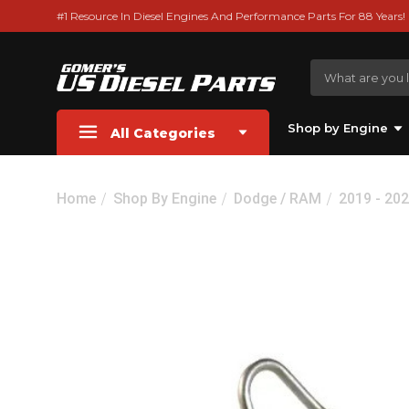
#1 Resource In Diesel Engines And Performance Parts For 88 Years!
Shop by Engine
All Categories
Home
Shop By Engine
Dodge / RAM
2019 - 20