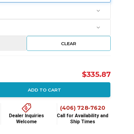
CLEAR
$335.87
ADD TO CART
ity:
(406) 728-7620
Dealer Inquiries
Call for Availability and
Welcome
Ship Times