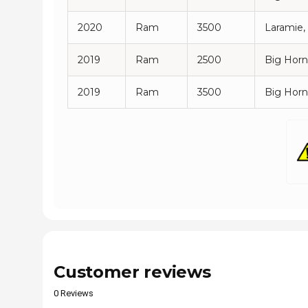
2020
Ram
3500
Laramie,
2019
Ram
2500
Big Horn
2019
Ram
3500
Big Horn
Customer reviews
0 Reviews