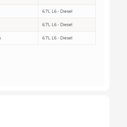
6.7L L6 - Diesel
6.7L L6 - Diesel
n
6.7L L6 - Diesel