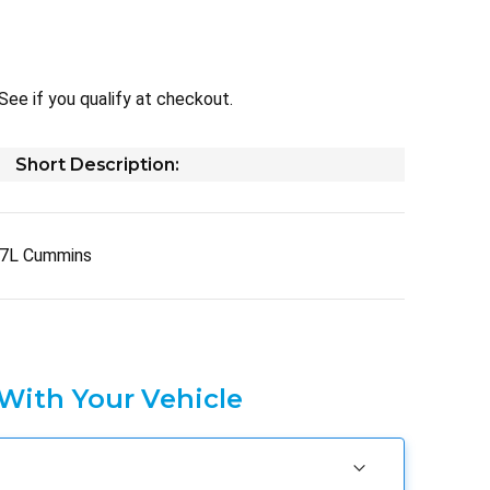
 See if you qualify at checkout.
Short Description:
.7L Cummins
 With Your Vehicle