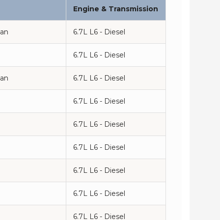
Engine & Transmission
man
6.7L L6 - Diesel
6.7L L6 - Diesel
man
6.7L L6 - Diesel
6.7L L6 - Diesel
6.7L L6 - Diesel
n
6.7L L6 - Diesel
6.7L L6 - Diesel
n
6.7L L6 - Diesel
6.7L L6 - Diesel