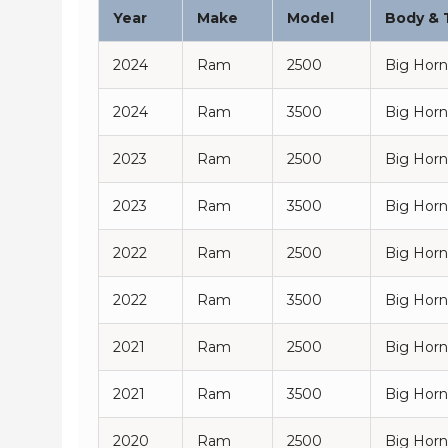
Year
Make
Model
Body & 
2024
Ram
2500
Big Horn
2024
Ram
3500
Big Horn
2023
Ram
2500
Big Horn
2023
Ram
3500
Big Horn
2022
Ram
2500
Big Horn
2022
Ram
3500
Big Horn
2021
Ram
2500
Big Horn
2021
Ram
3500
Big Horn
2020
Ram
2500
Big Horn