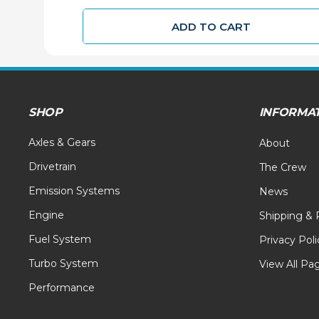
ADD TO CART
SHOP
INFORMA
Axles & Gears
About
Drivetrain
The Crew
Emission Systems
News
Engine
Shipping & 
Fuel System
Privacy Poli
Turbo System
View All Pa
Performance