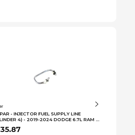
ar
Mopar
AR - INJECTOR FUEL SUPPLY LINE
MOPAR - INJ
LINDER 4) - 2019-2024 DODGE 6.7L RAM -
(CYLINDER 1
479999AA
68479996A
35.87
$335.87