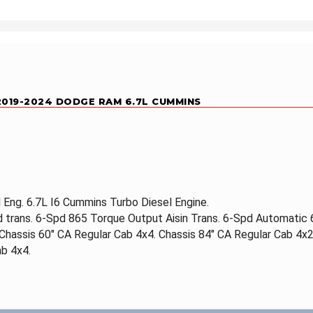
 2019-2024 DODGE RAM 6.7L CUMMINS
Eng. 6.7L I6 Cummins Turbo Diesel Engine.
d trans. 6-Spd 865 Torque Output Aisin Trans. 6-Spd Automatic
 Chassis 60" CA Regular Cab 4x4. Chassis 84" CA Regular Cab 4x2
b 4x4.