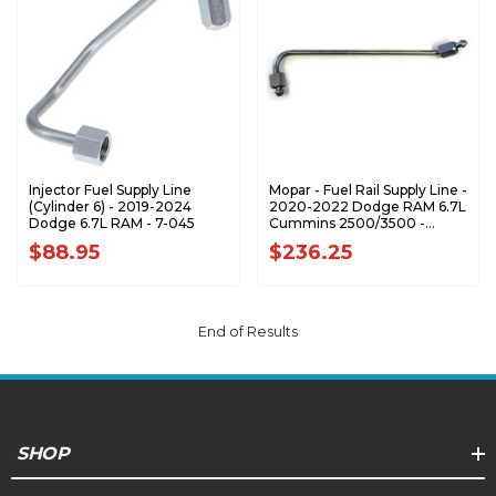
Injector Fuel Supply Line
Mopar - Fuel Rail Supply Line -
(Cylinder 6) - 2019-2024
2020-2022 Dodge RAM 6.7L
Dodge 6.7L RAM - 7-045
Cummins 2500/3500 -
68533288AA
$88.95
$236.25
End of Results
SHOP