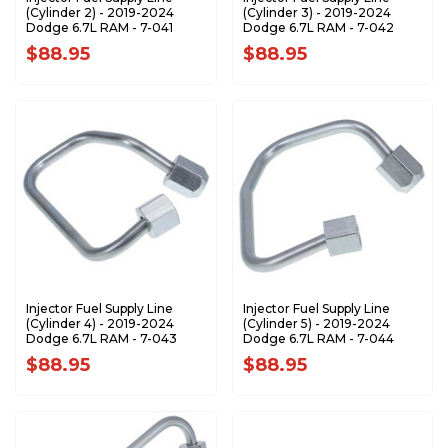
(Cylinder 2) - 2019-2024
(Cylinder 3) - 2019-2024
Dodge 6.7L RAM - 7-041
Dodge 6.7L RAM - 7-042
$88.95
$88.95
Injector Fuel Supply Line
Injector Fuel Supply Line
(Cylinder 4) - 2019-2024
(Cylinder 5) - 2019-2024
Dodge 6.7L RAM - 7-043
Dodge 6.7L RAM - 7-044
$88.95
$88.95