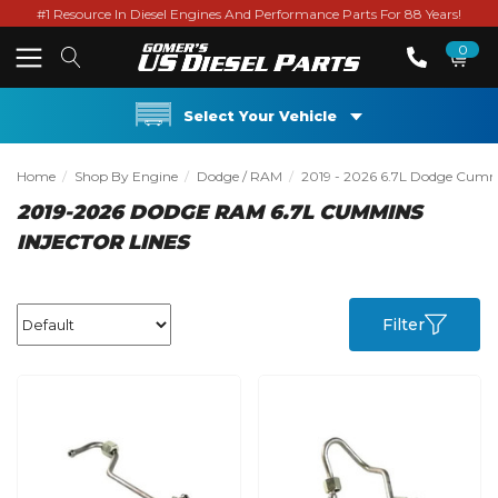
#1 Resource In Diesel Engines And Performance Parts For 88 Years!
0
Select Your Vehicle
Home
Shop By Engine
Dodge / RAM
2019 - 2026 6.7L Dodge Cum
2019-2026 DODGE RAM 6.7L CUMMINS
INJECTOR LINES
Filter