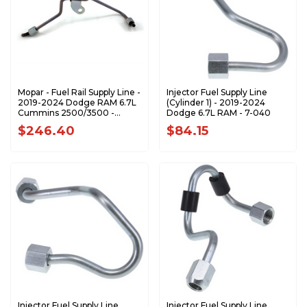
Mopar - Fuel Rail Supply Line -
Injector Fuel Supply Line
2019-2024 Dodge RAM 6.7L
(Cylinder 1) - 2019-2024
Cummins 2500/3500 -
Dodge 6.7L RAM - 7-040
68503521AA
$246.40
$84.15
Injector Fuel Supply Line
Injector Fuel Supply Line