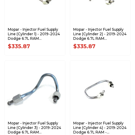
Mopar - Injector Fuel Supply
Mopar - Injector Fuel Supply
Line (Cylinder 1) - 2019-2024
Line (Cylinder 2) - 2019-2024
Dodge 6.7L RAM
Dodge 6.7L RAM
68479996AA
68479997AA
$335.87
$335.87
Mopar - Injector Fuel Supply
Mopar - Injector Fuel Supply
Line (Cylinder 3) - 2019-2024
Line (Cylinder 4) - 2019-2024
Dodge 6.7L RAM
Dodge 6.7L RAM -