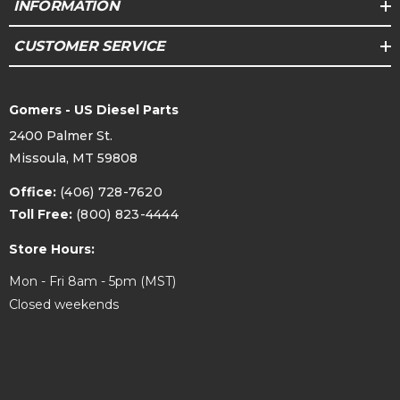
INFORMATION
CUSTOMER SERVICE
Gomers - US Diesel Parts
2400 Palmer St.
Missoula, MT 59808
Office:
(406) 728-7620
Toll Free:
(800) 823-4444
Store Hours:
Mon - Fri 8am - 5pm (MST)
Closed weekends