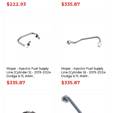
68479998AA
68479999AA
$222.93
$335.87
Mopar - Injector Fuel Supply
Mopar - Injector Fuel Supply
Line (Cylinder 5) - 2019-2024
Line (Cylinder 6) - 2019-2024
Dodge 6.7L RAM
Dodge 6.7L RAM
68480000AA
68480003AA
$335.87
$335.87