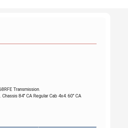
 68RFE Transmission.
. Chassis 84" CA Regular Cab 4x4. 60" CA