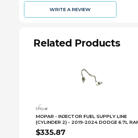
WRITE A REVIEW
Related Products
Mopar
MOPAR - INJECTOR FUEL SUPPLY LINE
(CYLINDER 2) - 2019-2024 DODGE 6.7L RA
68479997AA
$335.87