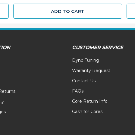
ADD TO CART
TION
CUSTOMER SERVICE
Dyno Tuning
Warranty Request
Contact Us
FAQs
Returns
Core Return Info
cy
Cash for Cores
ges