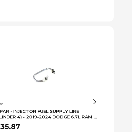
ar
Mopar
AR - INJECTOR FUEL SUPPLY LINE
MOPAR - INJ
LINDER 4) - 2019-2024 DODGE 6.7L RAM -
(CYLINDER 3
479999AA
68479998A
35.87
$222.93