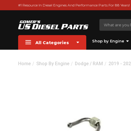
#1 Resource In Diesel Engines And Performance Parts For 88 Years!
Shop by Engine
All Categories
Home
Shop By Engine
Dodge / RAM
2019 - 20