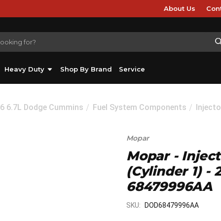
About Us
Con
Heavy Duty
Shop By Brand
Service
26 6.7L Dodge Cummins
Fuel System Components
Injecto
Mopar
Mopar - Injec
(Cylinder 1) 
68479996AA
SKU:
DOD68479996AA