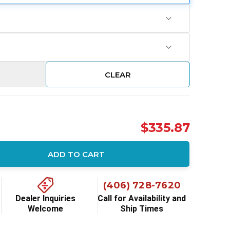
CLEAR
$335.87
ADD TO CART
ity:
(406) 728-7620
Dealer Inquiries
Call for Availability and
Welcome
Ship Times