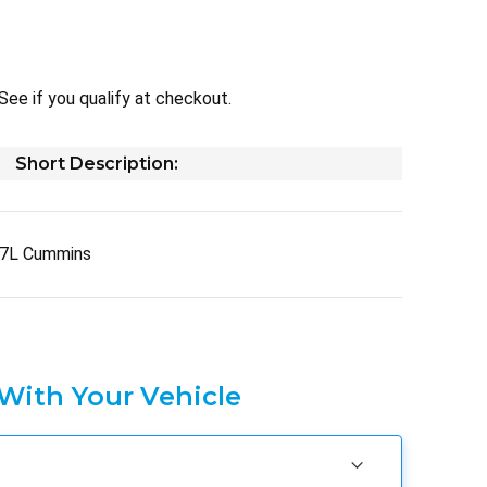
 See if you qualify at checkout.
Short Description:
.7L Cummins
 With Your Vehicle