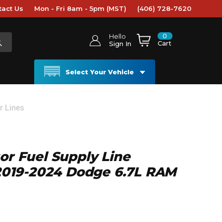
tact Us
Mon - Fri 8am - 5pm (MST)
(406) 728-7620
0
Hello
Cart
Sign In
Select Your Vehicle
r Lines
tor Fuel Supply Line
- 2019-2024 Dodge 6.7L RAM