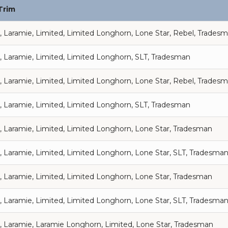
Trim
, Laramie, Limited, Limited Longhorn, Lone Star, Rebel, Trades
, Laramie, Limited, Limited Longhorn, SLT, Tradesman
, Laramie, Limited, Limited Longhorn, Lone Star, Rebel, Trades
, Laramie, Limited, Limited Longhorn, SLT, Tradesman
, Laramie, Limited, Limited Longhorn, Lone Star, Tradesman
, Laramie, Limited, Limited Longhorn, Lone Star, SLT, Tradesma
, Laramie, Limited, Limited Longhorn, Lone Star, Tradesman
, Laramie, Limited, Limited Longhorn, Lone Star, SLT, Tradesma
, Laramie, Laramie Longhorn, Limited, Lone Star, Tradesman