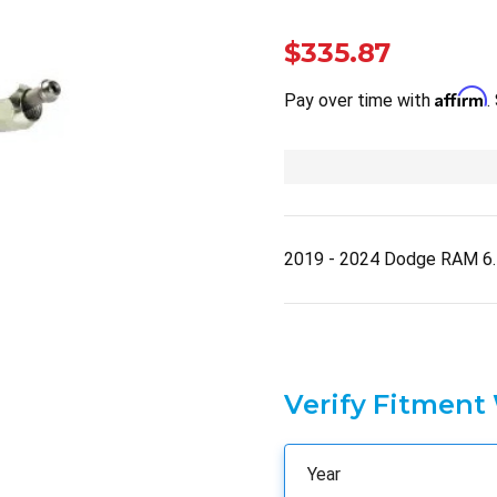
$335.87
Affirm
Pay over time with
.
2019 - 2024 Dodge RAM 6
Verify Fitment