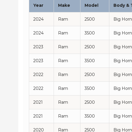
Year
Make
Model
Body & 
2024
Ram
2500
Big Horn
2024
Ram
3500
Big Horn
2023
Ram
2500
Big Horn
2023
Ram
3500
Big Horn
2022
Ram
2500
Big Horn
2022
Ram
3500
Big Horn
2021
Ram
2500
Big Horn
2021
Ram
3500
Big Horn
2020
Ram
2500
Big Horn