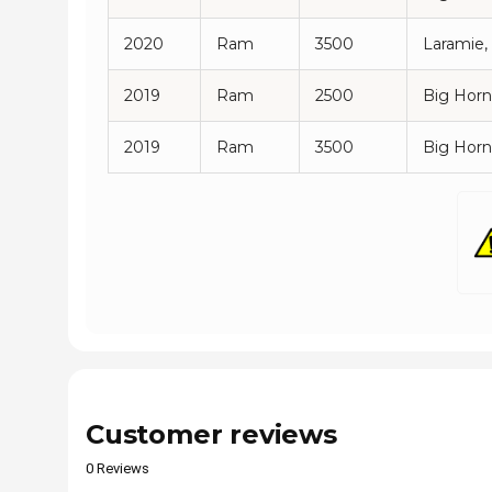
2020
Ram
3500
Laramie,
2019
Ram
2500
Big Horn
2019
Ram
3500
Big Horn
Customer reviews
0 Reviews