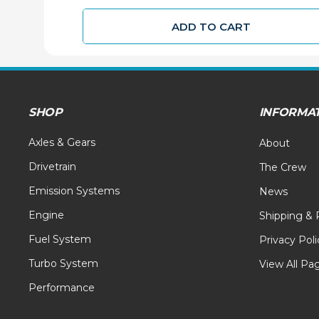
ADD TO CART
SHOP
INFORMA
Axles & Gears
About
Drivetrain
The Crew
Emission Systems
News
Engine
Shipping & 
Fuel System
Privacy Poli
Turbo System
View All Pa
Performance