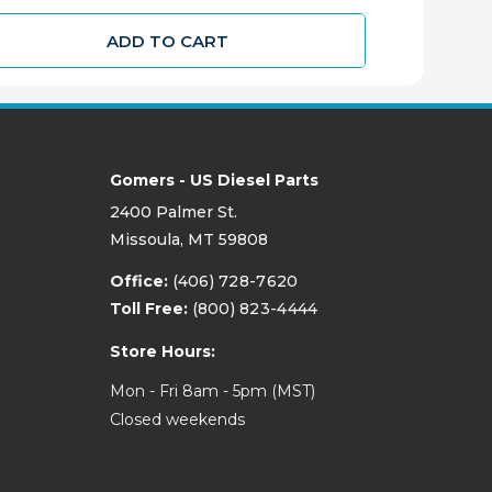
ADD TO CART
Gomers - US Diesel Parts
2400 Palmer St.
Missoula, MT 59808
Office:
(406) 728-7620
Toll Free:
(800) 823-4444
Store Hours:
Mon - Fri 8am - 5pm (MST)
Closed weekends