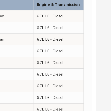
Engine & Transmission
man
6.7L L6 - Diesel
6.7L L6 - Diesel
man
6.7L L6 - Diesel
6.7L L6 - Diesel
6.7L L6 - Diesel
n
6.7L L6 - Diesel
6.7L L6 - Diesel
n
6.7L L6 - Diesel
6.7L L6 - Diesel