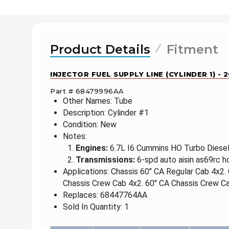
Product Details
Fitment
INJECTOR FUEL SUPPLY LINE (CYLINDER 1) -
Part # 68479996AA
Other Names: Tube
Description: Cylinder #1
Condition: New
Notes:
Engines:
6.7L I6 Cummins HO Turbo Diesel 
Transmissions:
6-spd auto aisin as69rc h
Applications: Chassis 60" CA Regular Cab 4x2.
Chassis Crew Cab 4x2. 60" CA Chassis Crew Ca
Replaces: 68447764AA
Sold In Quantity: 1