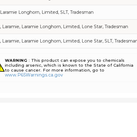
 Laramie Longhorn, Limited, SLT, Tradesman
, Laramie, Laramie Longhorn, Limited, Lone Star, Tradesman
, Laramie, Laramie Longhorn, Limited, Lone Star, SLT, Tradesma
WARNING
: This product can expose you to chemicals
including arsenic, which is known to the State of California
to cause cancer. For more information, go to
www.P65Warnings.ca.gov