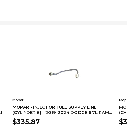
Mopar
Mop
MOPAR - INJECTOR FUEL SUPPLY LINE
MOP
M
(CYLINDER 6) - 2019-2024 DODGE 6.7L RAM
(CY
68480003AA
68
$335.87
$3