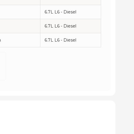
6.7L L6 - Diesel
6.7L L6 - Diesel
n
6.7L L6 - Diesel