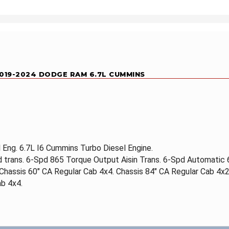
 2019-2024 DODGE RAM 6.7L CUMMINS
Eng. 6.7L I6 Cummins Turbo Diesel Engine.
d trans. 6-Spd 865 Torque Output Aisin Trans. 6-Spd Automatic
 Chassis 60" CA Regular Cab 4x4. Chassis 84" CA Regular Cab 4x2
b 4x4.