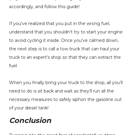
accordingly, and follow this guide!
If you’ve realized that you put in the wrong fuel,
understand that you shouldn’t try to start your engine
to avoid cycling it inside. Once you’ve calmed down,
the next step is to call a tow truck that can haul your
truck to an expert’s shop so that they can extract the
fuel.
When you finally bring your truck to the shop, all you’ll
need to do is sit back and wait as they’ll run all the
necessary measures to safely siphon the gasoline out
of your diesel tank!
Conclusion