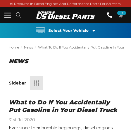
#1 Resource In Diesel Engines And Performance Parts For 88 Years!
0
Select Your Vehicle
Home
News
What To Do If You Accidentally Put Gasoline In Your Die
NEWS
Sidebar
What to Do If You Accidentally
Put Gasoline in Your Diesel Truck
31st Jul 2020
Ever since their humble beginnings, diesel engines