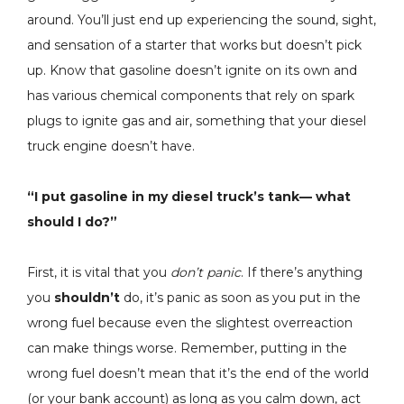
around. You’ll just end up experiencing the sound, sight,
and sensation of a starter that works but doesn’t pick
up. Know that gasoline doesn’t ignite on its own and
has various chemical components that rely on spark
plugs to ignite gas and air, something that your diesel
truck engine doesn’t have.
“I put gasoline in my diesel truck’s tank— what
should I do?”
First, it is vital that you
don’t panic
. If there’s anything
you
shouldn’t
do, it’s panic as soon as you put in the
wrong fuel because even the slightest overreaction
can make things worse. Remember, putting in the
wrong fuel doesn’t mean that it’s the end of the world
(or your bank account) as long as you calm down, act