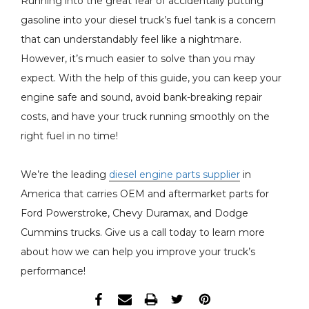
Running into the great fear of accidentally putting
gasoline into your diesel truck’s fuel tank is a concern
that can understandably feel like a nightmare.
However, it’s much easier to solve than you may
expect. With the help of this guide, you can keep your
engine safe and sound, avoid bank-breaking repair
costs, and have your truck running smoothly on the
right fuel in no time!
We’re the leading
diesel engine parts supplier
in
America that carries OEM and aftermarket parts for
Ford Powerstroke, Chevy Duramax, and Dodge
Cummins trucks. Give us a call today to learn more
about how we can help you improve your truck’s
performance!