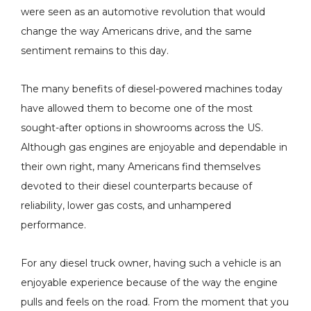
were seen as an automotive revolution that would
change the way Americans drive, and the same
sentiment remains to this day.
P Sensor
H&S Motorsports Hot
The many benefits of diesel-powered machines today
pacer Kit -
Side Intercooler Pipe
have allowed them to become one of the most
4 Ford 6.7L
(RAW) - 2011-2025 Ford
sought-after options in showrooms across the US.
roke - 82-1006
6.7L Non-HO Power
$229.00
Although gas engines are enjoyable and dependable in
Stroke - 122016
Details
their own right, many Americans find themselves
devoted to their diesel counterparts because of
reliability, lower gas costs, and unhampered
l -
H&S Motorsports Cold
performance.
ster SAC
Side Intercooler Pipe -
Single) - 10% To
2011-2016 Ford 6.7L
For any diesel truck owner, having such a vehicle is an
r - 2007.5-2018
Power Stroke - 122004
- $977.60
enjoyable experience because of the way the engine
$299.00
AM 6.7L
pulls and feels on the road. From the moment that you
s
Details