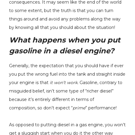
consequences. It may seem like the end of the world
to some extent, but the truth is that you can turn
things around and avoid any problems along the way
by knowing all that you should about the situation!
What happens when you put
gasoline in a diesel engine?
Generally, the expectation that you should have if ever
you put the wrong fuel into the tank and straight inside
your engine is that
it won’t work.
Gasoline, contrary to
misguided belief, isn’t some type of “richer diesel”
because it’s entirely different in terms of
composition, so don’t expect “
prime
” performance!
As opposed to putting diesel in a gas engine, you won’t
get a sluggish start when you do it the other way