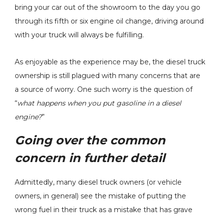
bring your car out of the showroom to the day you go
through its fifth or six engine oil change, driving around
New Stock
with your truck will always be fulfilling.
H&S Motorsports - Fuel
ger - 2004.5-
Filter Conversion Kit -
6.6L LLY LBZ
As enjoyable as the experience may be, the diesel truck
2011-2024 Ford 6.7L
amax 848212-
9
Power Stroke - 121003
ownership is still plagued with many concerns that are
$199.00
a source of worry. One such worry is the question of
Details
“
what happens when you put gasoline in a diesel
engine?
”
Going over the common
concern in further detail
Admittedly, many diesel truck owners (or vehicle
owners, in general) see the mistake of putting the
wrong fuel in their truck as a mistake that has grave