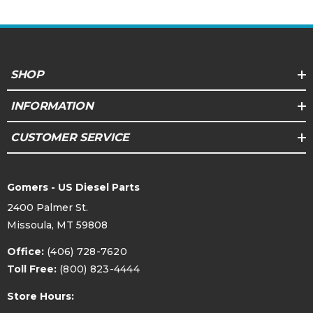
SHOP
INFORMATION
CUSTOMER SERVICE
Gomers - US Diesel Parts
2400 Palmer St.
Missoula, MT 59808
Office:
(406) 728-7620
Toll Free:
(800) 823-4444
Store Hours: