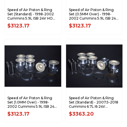
Speed of Air Piston & Ring
Speed of Air Piston & Ring
Set (Standard) - 1998-2002
Set (0.5MM Over) - 1998-
Cummins 5.9L ISB 24V HO
2002 Cummins 5.9L ISB 24V
XA7200-STDK1
HO XA7200-0.5K1
$3123.17
$3123.17
Speed of Air Piston & Ring
Speed of Air Piston & Ring
Set (1.0MM Over) - 1998-
Set (Standard) - 2007.5-2018
2002 Cummins 5.9L ISB 24V
Cummins 6.7L I6 24V
HO XA7200-1.0K1
ETJ/ETK XA7201-STDK1
$3123.17
$3363.20