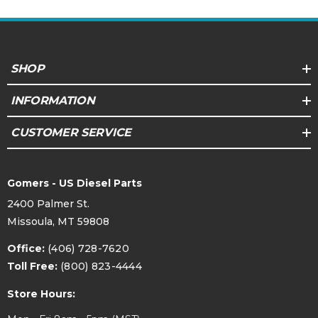
SHOP
INFORMATION
CUSTOMER SERVICE
Gomers - US Diesel Parts
2400 Palmer St.
Missoula, MT 59808
Office:
(406) 728-7620
Toll Free:
(800) 823-4444
Store Hours: