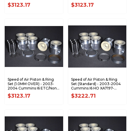
XA7196-STDK1
HO XA7196-0.5K1
$3123.17
$3123.17
Speed of Air Piston & Ring
Speed of Air Piston & Ring
Set (1.0MM OVER) - 2003-
Set (Standard) - 2003-2004
2004 Cummins I6 ETC/Non-
Cummins I6 HO XA7197-
HO XA7196-1.0K1
STDK1
$3123.17
$3222.71