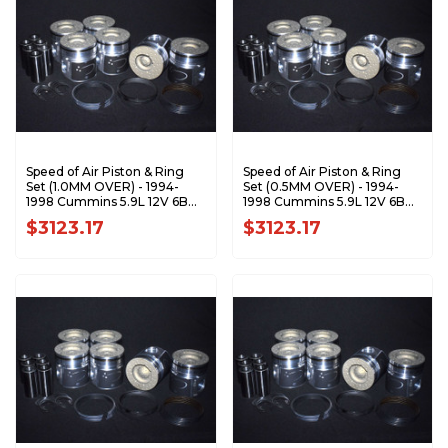
Speed of Air Piston & Ring
Speed of Air Piston & Ring
Set (1.0MM OVER) - 1994-
Set (0.5MM OVER) - 1994-
1998 Cummins 5.9L 12V 6BT
1998 Cummins 5.9L 12V 6BT
XA7199-1.0K1
XA7199-0.5K1
$3123.17
$3123.17