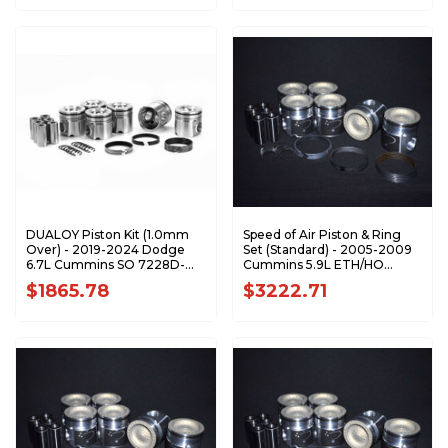
DUALOY Piston Kit (1.0mm
Speed of Air Piston & Ring
Over) - 2019-2024 Dodge
Set (Standard) - 2005-2009
6.7L Cummins SO 7228D-
Cummins 5.9L ETH/HO
1.0K1
XA7195-STDK1
$1865.78
$3222.71