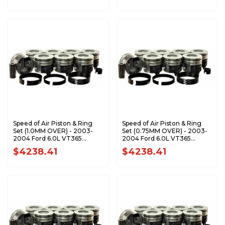
Speed of Air Piston & Ring
Speed of Air Piston & Ring
Set (1.0MM OVER) - 2003-
Set (0.75MM OVER) - 2003-
2004 Ford 6.0L VT365
2004 Ford 6.0L VT365
Power Stroke XA7203-1.0K1
Power Stroke XA7203-
$4238.41
$4238.41
0.75K1