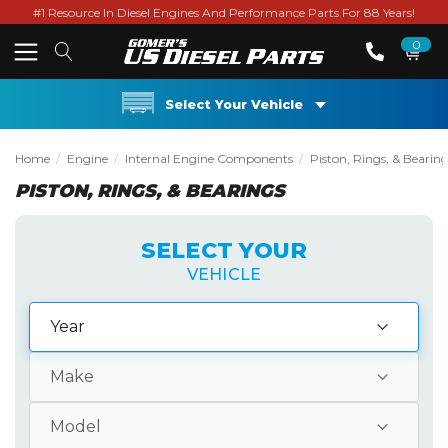
#1 Resource In Diesel Engines And Performance Parts For 88 Years!
0
Select Your Vehicle
Home
Engine
Internal Engine Components
Piston, Rings, & Bearin
PISTON, RINGS, & BEARINGS
SELECT YOUR
VEHICLE