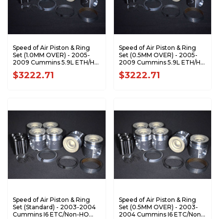
Speed of Air Piston & Ring
Speed of Air Piston & Ring
Set (1.0MM OVER) - 2005-
Set (0.5MM OVER) - 2005-
2009 Cummins 5.9L ETH/HO
2009 Cummins 5.9L ETH/HO
XA7195-1.0K1
XA7195-0.5K1
$3222.71
$3222.71
Speed of Air Piston & Ring
Speed of Air Piston & Ring
Set (Standard) - 2003-2004
Set (0.5MM OVER) - 2003-
Cummins I6 ETC/Non-HO
2004 Cummins I6 ETC/Non-