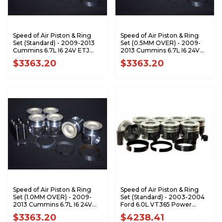
Speed of Air Piston & Ring
Speed of Air Piston & Ring
Set (Standard) - 2009-2013
Set (0.5MM OVER) - 2009-
Cummins 6.7L I6 24V ETJ
2013 Cummins 6.7L I6 24V
XA7202-STDK1
ETJ XA7202-0.5K1
$3363.20
$3363.20
Speed of Air Piston & Ring
Speed of Air Piston & Ring
Set (1.0MM OVER) - 2009-
Set (Standard) - 2003-2004
2013 Cummins 6.7L I6 24V
Ford 6.0L VT365 Power
ETJ XA7202-1.0K1
Stroke XA7203-STDK1
$3363.20
$4238.41