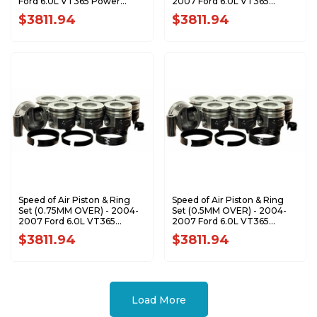
Ford 6.0L VT365 Power
2007 Ford 6.0L VT365
Stroke XA7204-STDK1
Power Stroke XA7204-1.0K1
$3811.94
$3811.94
Speed of Air Piston & Ring
Speed of Air Piston & Ring
Set (0.75MM OVER) - 2004-
Set (0.5MM OVER) - 2004-
2007 Ford 6.0L VT365
2007 Ford 6.0L VT365
Power Stroke XA7204-
Power Stroke XA7204-0.5K1
$3811.94
$3811.94
0.75K1
Load More