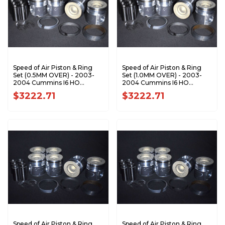
Speed of Air Piston & Ring
Speed of Air Piston & Ring
Set (0.5MM OVER) - 2003-
Set (1.0MM OVER) - 2003-
2004 Cummins I6 HO
2004 Cummins I6 HO
XA7197-0.5K1
XA7197-1.0K1
$3222.71
$3222.71
Speed of Air Piston & Ring
Speed of Air Piston & Ring