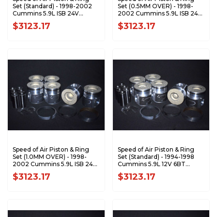
Set (Standard) - 1998-2002
Set (0.5MM OVER) - 1998-
Cummins 5.9L ISB 24V
2002 Cummins 5.9L ISB 24V
XA7198-STDK1
XA7198-0.5K1
$3123.17
$3123.17
Speed of Air Piston & Ring
Speed of Air Piston & Ring
Set (1.0MM OVER) - 1998-
Set (Standard) - 1994-1998
2002 Cummins 5.9L ISB 24V
Cummins 5.9L 12V 6BT
XA7198-1.0K1
XA7199-STDK1
$3123.17
$3123.17