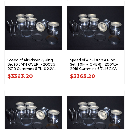
Speed of Air Piston & Ring
Speed of Air Piston & Ring
Set (0.5MM OVER) - 2007.5-
Set (1.0MM OVER) - 2007.5-
2018 Cummins 6.7L I6 24V
2018 Cummins 6.7L I6 24V
ETJ/ETK XA7201-0.5K1
ETJ/ETK XA7201-1.0K1
$3363.20
$3363.20