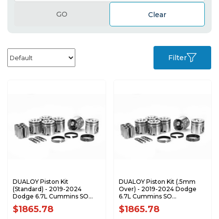
GO
Clear
Filter
DUALOY Piston Kit
DUALOY Piston Kit (.5mm
(Standard) - 2019-2024
Over) - 2019-2024 Dodge
Dodge 6.7L Cummins SO
6.7L Cummins SO
7228D-STDK1
7228D-.05K1
$1865.78
$1865.78