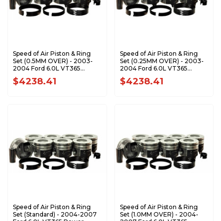
Speed of Air Piston & Ring
Speed of Air Piston & Ring
Set (0.5MM OVER) - 2003-
Set (0.25MM OVER) - 2003-
2004 Ford 6.0L VT365
2004 Ford 6.0L VT365
Power Stroke XA7203-0.5K1
Power Stroke XA7203-
$4238.41
$4238.41
0.25K1
Speed of Air Piston & Ring
Speed of Air Piston & Ring
Set (Standard) - 2004-2007
Set (1.0MM OVER) - 2004-