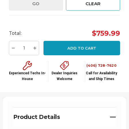
GO
CLEAR
Hurry
$759.99
Total:
up!
Current
ADD TO CART
stock:
Decrease Quantity:
Increase Quantity:
(406) 728-7620
Experienced Techs In-
Dealer Inquiries
Call for Availability
House
Welcome
and Ship Times
Product Details