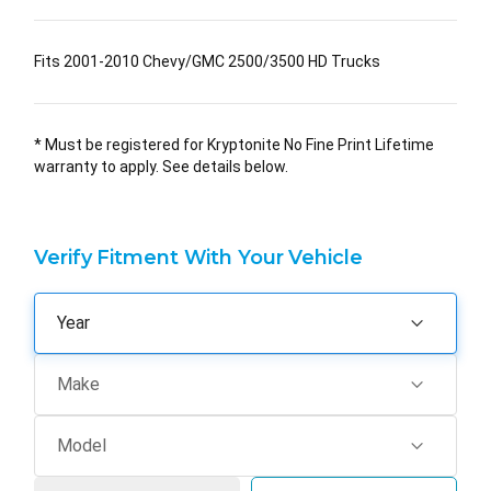
Fits 2001-2010 Chevy/GMC 2500/3500 HD Trucks
* Must be registered for Kryptonite No Fine Print Lifetime
warranty to apply. See details below.
Verify Fitment With Your Vehicle