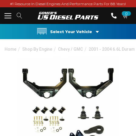
#1 Resource In Diesel Engines And Performance Parts For 88 Years!
0
Select Your Vehicle
Home
Shop By Engine
Chevy / GMC
2001 - 2004 6.6L Duram