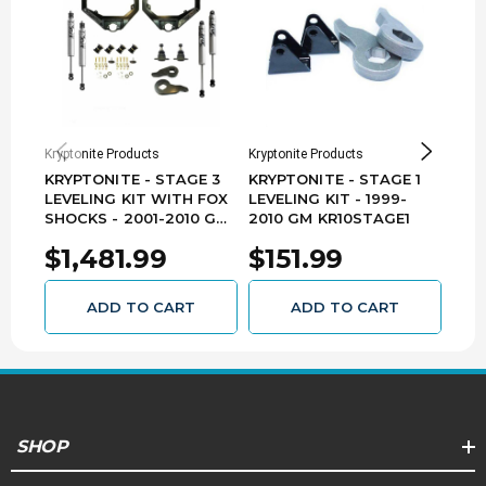
Kryptonite Products
Kryptonite Products
Krypt
KRYPTONITE - STAGE 3
KRYPTONITE - STAGE 1
KRY
LEVELING KIT WITH FOX
LEVELING KIT - 1999-
LEV
SHOCKS - 2001-2010 GM
2010 GM KR10STAGE1
EIB
KR10STAGE3FOX
201
$1,481.99
$151.99
$1
KR1
ADD TO CART
ADD TO CART
SHOP