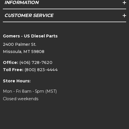
INFORMATION
CUSTOMER SERVICE
Gomers - US Diesel Parts
2400 Palmer St.
Missoula, MT 59808
Office:
(406) 728-7620
Toll Free:
(800) 823-4444
Store Hours:
Mon - Fri 8am - 5pm (MST)
Closed weekends