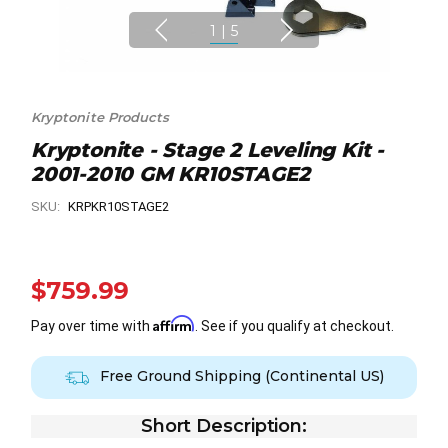
1
|
5
Kryptonite Products
Kryptonite - Stage 2 Leveling Kit -
2001-2010 GM KR10STAGE2
SKU:
KRPKR10STAGE2
$759.99
Affirm
Pay over time with
. See if you qualify at checkout.
Free Ground Shipping (Continental US)
Short Description: