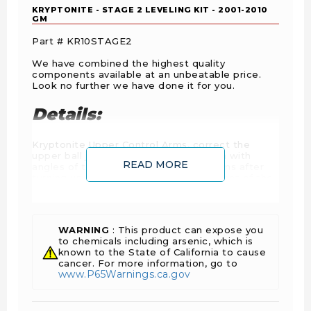
KRYPTONITE - STAGE 2 LEVELING KIT - 2001-2010
GM
Part # KR10STAGE2
We have combined the highest quality
components available at an unbeatable price.
Look no further we have done it for you.
Details:
Kryptonite Upper Control Arms, correct the
upper ball joint angle that is a problem with
READ MORE
angles of the factory upper control arms after
turning up the suspension. The alignment of the
front end is also corrected so that it will fall into
factory alignment specifications, something that
is almost impossible on a truck leveled out with
the factory upper control arms.
WARNING
: This product can expose you
to chemicals including arsenic, which is
The adjustable torsion key provides up to 2”of
known to the State of California to cause
lift and gives clearance to add up to 33" wheels
cancer. For more information, go to
and tires. Our keys are guaranteed never to
www.P65Warnings.ca.gov
affect the OEM ride and will not add more
pressure on the stock suspension components.
Shock extensions allow you to use your stock