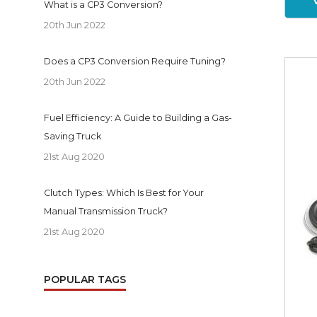
What is a CP3 Conversion?
20th Jun 2022
Does a CP3 Conversion Require Tuning?
20th Jun 2022
Fuel Efficiency: A Guide to Building a Gas-
Saving Truck
21st Aug 2020
Clutch Types: Which Is Best for Your
Manual Transmission Truck?
21st Aug 2020
POPULAR TAGS