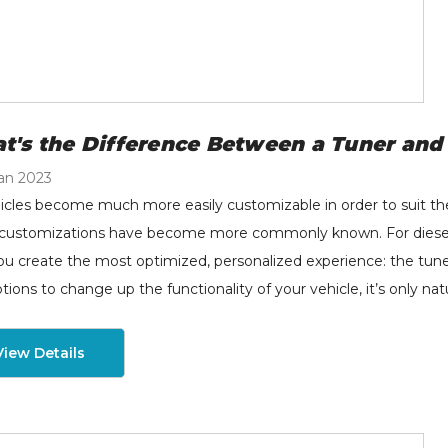
B - MAP Sensor
H&S Motorsports Hot
grade Spacer Kit -
Side Intercooler Pipe
t's the Difference Between a Tuner an
20-2024 Ford 6.7L
(RAW) - 2011-2025 Ford
wer Stroke - 82-1006
6.7L Non-HO Power
an 2023
9.00
$229.00
Stroke - 122016
icles become much more easily customizable in order to suit the
tails
Details
customizations have become more commonly known. For diesel ve
ou create the most optimized, personalized experience: the tu
tions to change up the functionality of your vehicle, it’s only nat
View Details
S Diesel -
H&S Motorsports Cold
rqueMaster SAC
Side Intercooler Pipe -