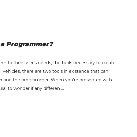
BD - Heavy-Duty
Exhaust Manifold Kit -
d a Programmer?
2011-2014 Ford F250-
F550 6.7L Powerstroke
$549.95
2011-2016 Cab-Chassis
m to their user’s needs, the tools necessary to create
Details
-1043007
hicles, there are two tools in existence that can
ner and the programmer. When you’re presented with
ural to wonder if any differen …