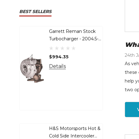
BEST SELLERS
Garrett Reman Stock
S&
Turbocharger - 2004.5-
Up
Wha
2010 GM 6.6L LLY LBZ
20
LMM Duramax - 848212-
Po
24th J
$994.35
$6
9001s
As veh
Details
De
these 
help y
two op
H&S Motorsports Hot &
S&
Cold Side Intercooler
To