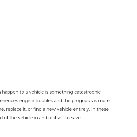
 happen to a vehicle is something catastrophic
periences engine troubles and the prognosis is more
 replace it, or find a new vehicle entirely. In these
of the vehicle in and of itself to save …