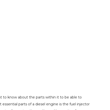
 to know about the parts within it to be able to
sential parts of a diesel engine is the fuel injector