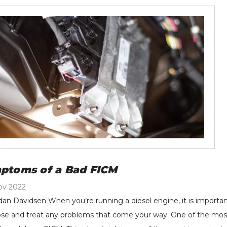
ptoms of a Bad FICM
ov 2022
dan Davidsen When you’re running a diesel engine, it is important
se and treat any problems that come your way. One of the most es