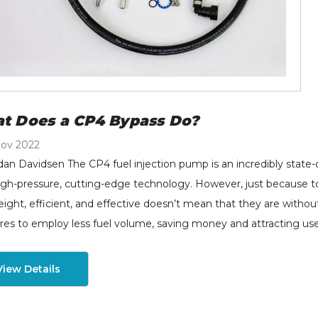
t Does a CP4 Bypass Do?
Nov 2022
dan Davidsen The CP4 fuel injection pump is an incredibly state-
igh-pressure, cutting-edge technology. However, just because t
eight, efficient, and effective doesn’t mean that they are with
res to employ less fuel volume, saving money and attracting us
View Details