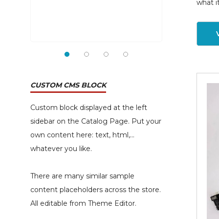
what i
CUSTOM CMS BLOCK
Custom block displayed at the left
sidebar on the Catalog Page. Put your
own content here: text, html,...
whatever you like.
There are many similar sample
content placeholders across the store.
All editable from Theme Editor.