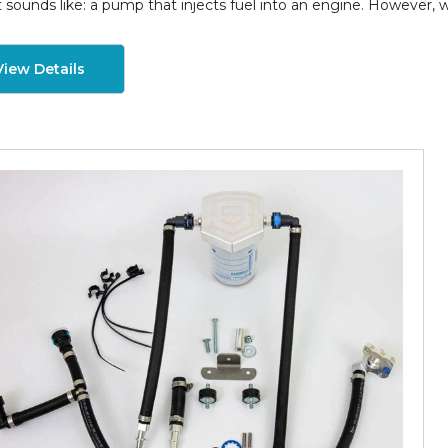
t sounds like: a pump that injects fuel into an engine. However, 
View Details