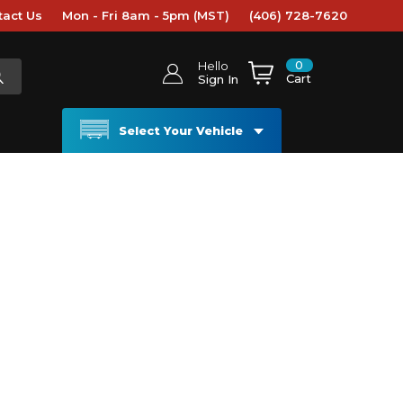
tact Us
Mon - Fri 8am - 5pm (MST)
(406) 728-7620
0
Hello
Cart
Sign In
Select Your Vehicle