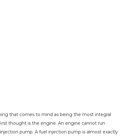
thing that comes to mind as being the most integral
 first thought is the engine. An engine cannot run
l injection pump. A fuel injection pump is almost exactly