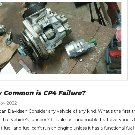
ector (Single) - 10% To
2011-2016 Ford 6.7L
0% Over - 2007.5-
Power Stroke - 122004
71.25 - $977.60
$299.00
18 Dodge RAM 6.7L
tails
Details
mmins
rrett New Stock
H&S Motorsports - Fuel
rbocharger - 2004.5-
Filter Conversion Kit -
 Common is CP4 Failure?
10 GM 6.6L LLY LBZ
2011-2024 Ford 6.7L
Nov 2022
M Duramax 848212-
Power Stroke - 121003
,589.39
$199.00
dan Davidsen Consider any vehicle of any kind. What's the first 
01
tails
Details
f that vehicle’s function? It is almost undeniable that everyone’s
t fuel, and fuel can’t run an engine unless it has a functional fue