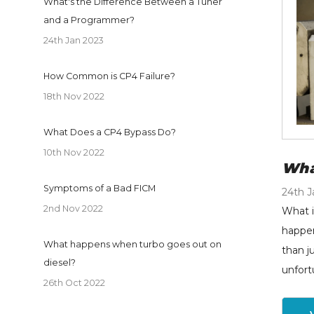
What's the Difference Between a Tuner
and a Programmer?
24th Jan 2023
How Common is CP4 Failure?
18th Nov 2022
What Does a CP4 Bypass Do?
10th Nov 2022
Wha
Symptoms of a Bad FICM
24th J
2nd Nov 2022
What i
happen
What happens when turbo goes out on
than j
diesel?
unfort
26th Oct 2022