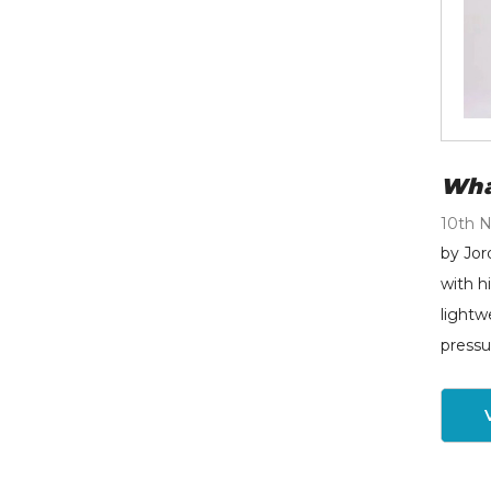
Wha
10th 
by Jor
with h
lightw
pressu