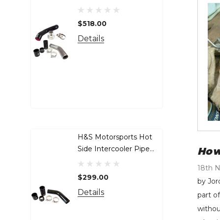
Pipe Bundle - 2017-2025
Inj
Ford 6.7L Power Stroke
50
$518.00
$4
- 122008-122016
20
De
Details
Cu
H&S Motorsports Hot
Ga
Side Intercooler Pipe
Tu
How
(BLACK) - 2011-2025
20
18th 
Ford 6.7L Non-HO
LM
$299.00
$1
by Jor
Power Stroke - 122016-B
50
Details
De
part o
withou