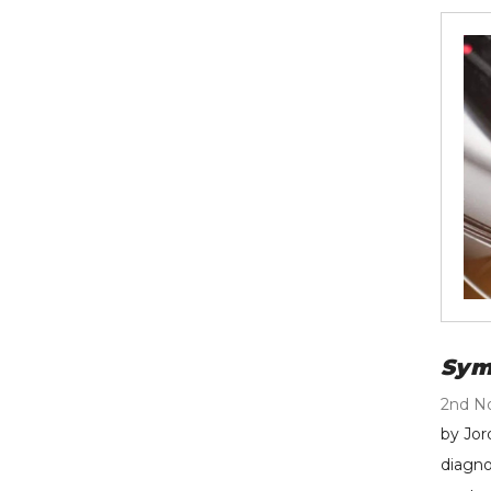
Sym
2nd N
by Jor
diagno