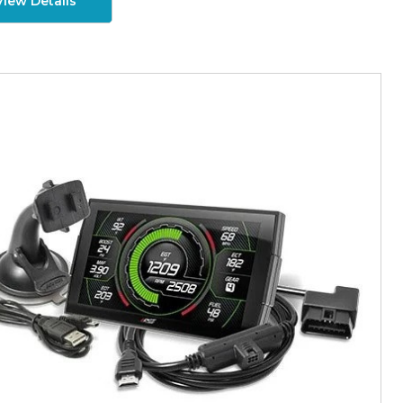
View Details