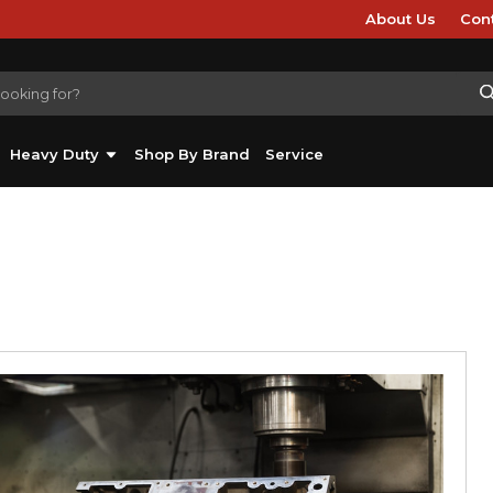
About Us
Con
Heavy Duty
Shop By Brand
Service