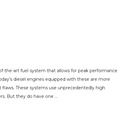
of-the-art fuel system that allows for peak performance
oday’s diesel engines equipped with these are more
out flaws. These systems use unprecedentedly high
ers. But they do have one …