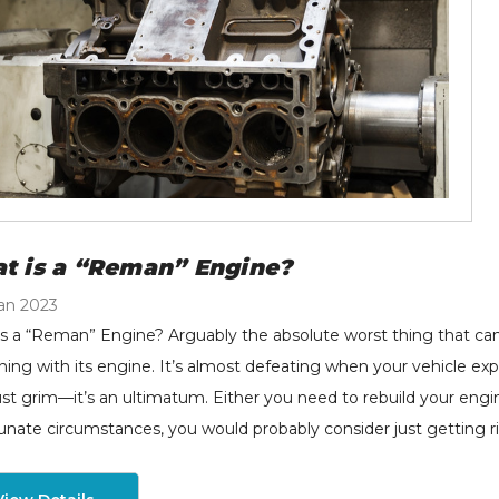
t is a “Reman” Engine?
an 2023
s a “Reman” Engine? Arguably the absolute worst thing that can
ing with its engine. It’s almost defeating when your vehicle ex
ust grim—it’s an ultimatum. Either you need to rebuild your engine,
unate circumstances, you would probably consider just getting rid 