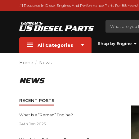
#1 Resource In Diesel Engines And Performance Parts For 88 Years!
Shop by Engine
All Categories
Home
News
NEWS
RECENT POSTS
What is a “Reman” Engine?
24th Jan 2023